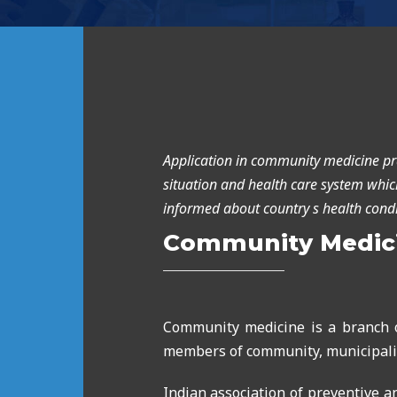
Application in community medicine pr
situation and health care system which
informed about country s health cond
Community Medic
Community medicine is a branch o
members of community, municipalit
Indian association of preventive 