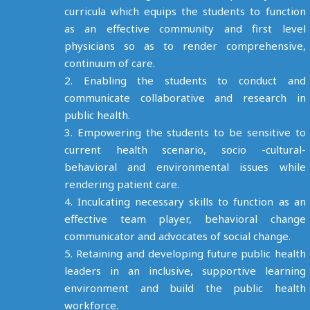
curricula which equips the students to function
as an effective community and first level
physicians so as to render comprehensive,
continuum of care.
2. Enabling the students to conduct and
communicate collaborative and research in
public health.
3. Empowering the students to be sensitive to
current health scenario, socio -cultural-
behavioral and environmental issues while
rendering patient care.
4. Inculcating necessary skills to function as an
effective team player, behavioral change
communicator and advocates of social change.
5. Retaining and developing future public health
leaders in an inclusive, supportive learning
environment and build the public health
workforce.