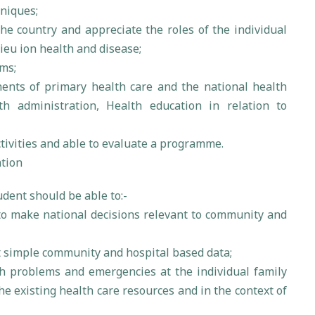
hniques;
he country and appreciate the roles of the individual
ieu ion health and disease;
ms;
ents of primary health care and the national health
th administration, Health education in relation to
tivities and able to evaluate a programme.
ation
tudent should be able to:-
l to make national decisions relevant to community and
nt simple community and hospital based data;
 problems and emergencies at the individual family
e existing health care resources and in the context of