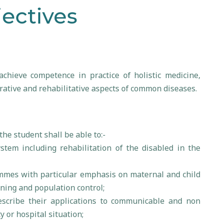
ectives
chieve competence in practice of holistic medicine,
ative and rehabilitative aspects of common diseases.
 the student shall be able to:-
ystem including rehabilitation of the disabled in the
mmes with particular emphasis on maternal and child
ning and population control;
escribe their applications to communicable and non
or hospital situation;