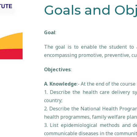
Goals and Obj
Goal
:
The goal is to enable the student to a
encompassing promotive, preventive, cur
Objectives
:
A
.
Knowledge
:- At the end of the course
1. Describe the health care delivery s
country;
2. Describe the National Health Progra
health programmes, family welfare plan
3. List epidemiological methods and d
communicable diseases in the community 