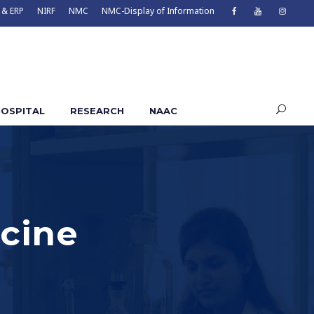
 & ERP
NIRF
NMC
NMC-Display of Information
OSPITAL
RESEARCH
NAAC
cine