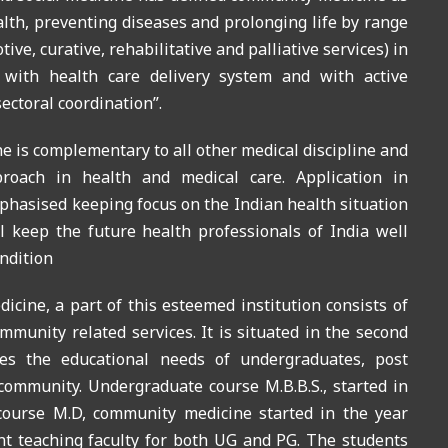
alth, preventing diseases and prolonging life by range
ive, curative, rehabilitative and palliative services) in
n with health care delivery system and with active
ectoral coordination”.
 is complementary to all other medical discipline and
proach in health and medical care. Application in
phasised keeping focus on the Indian health situation
 keep the future health professionals of India well
ndition
ine, a part of this esteemed institution consists of
mmunity related services. It is situated in the second
rves the educational needs of undergraduates, post
community. Undergraduate course M.B.B.S., started in
course M.D, community medicine started in the year
t teaching faculty for both UG and PG. The students