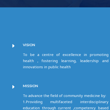
VISION
To be a centre of excellence in promoting
health , fostering learning, leadership and
innovations in public health
MISSION
To advance the field of community medicine by:
1.Providing multifaceted interdisciplinary
education through current ,competency based