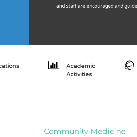
and staff are encouraged and guide 
cations
Academic
Activities
Community Medicine