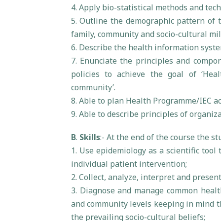
4. Apply bio-statistical methods and tec
5. Outline the demographic pattern of t
family, community and socio-cultural mil
6. Describe the health information syste
7. Enunciate the principles and compon
policies to achieve the goal of ‘Heal
community’.
8. Able to plan Health Programme/IEC ac
9. Able to describe principles of organiz
B
.
Skills
:- At the end of the course the s
1. Use epidemiology as a scientific too
individual patient intervention;
2. Collect, analyze, interpret and prese
3. Diagnose and manage common health
and community levels keeping in mind th
the prevailing socio-cultural beliefs;