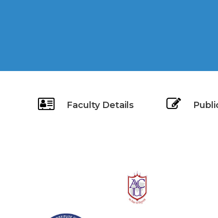
Faculty Details
Publi