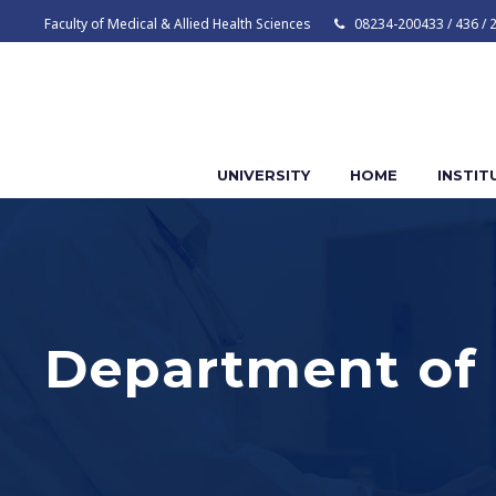
Faculty of Medical & Allied Health Sciences
08234-200433 / 436 / 
UNIVERSITY
HOME
INSTIT
Department of