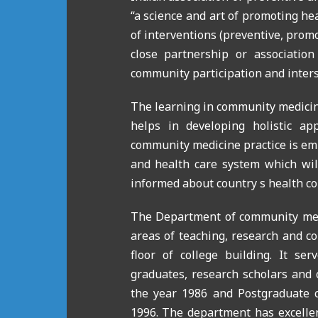
“a science and art of promoting he
of interventions (
preventive, promot
close partnership or associatio
community participation and inters
The learning in community medicine
helps in developing holistic ap
community medicine practice is em
and health care system which will
informed about country s health co
The Department of community medic
areas of teaching, research and co
floor of college building. It se
graduates, research scholars and 
the year 1986 and Postgraduate 
1996. The department has excellen