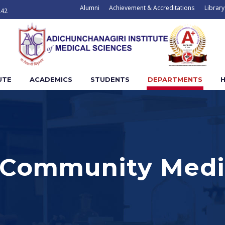
Alumni
Achievement & Accreditations
Library
242
UTE
ACADEMICS
STUDENTS
DEPARTMENTS
H
 Community Medi