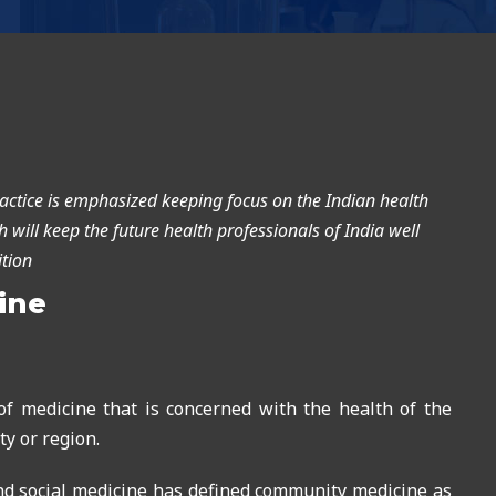
actice is emphasized keeping focus on the Indian health
 will keep the future health professionals of India well
ition
ine
f medicine that is concerned with the health of the
y or region.
and social medicine has defined community medicine as