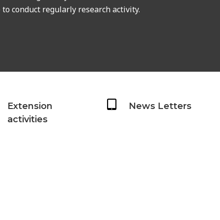
to conduct regularly research activity.
Extension
News Letters
activities