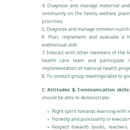
4. Diagnose and manage maternal and 
community on the family welfare planni
priorities;
5. Diagnose and manage common nutritio
6. Plan, implement and evaluate a h
audiovisual aids.
7. Interact with other members of the h
health care team and participate i
implementation of national health pro
8. To conduct group meetings/able to giv
C
.
Attitudes & Communication skills
should be able to demonstrate:-
Right spirit towards learning with i
Honesty and punctuality in executin
Respect towards books, teachers,