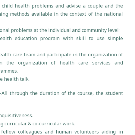
child health problems and advise a couple and the
ng methods available in the context of the national
nal problems at the individual and community level;
ealth education program with skill to use simple
ealth care team and participate in the organization of
n the organization of health care services and
grammes.
e health talk.
:-All through the duration of the course, the student
nquisitiveness.
g curricular & co-curricular work.
 fellow colleagues and human volunteers aiding in