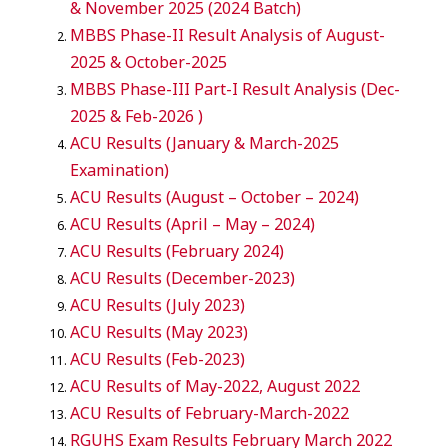
& November 2025 (2024 Batch)
MBBS Phase-II Result Analysis of August-
2025 & October-2025
MBBS Phase-III Part-I Result Analysis (Dec-
2025 & Feb-2026 )
ACU Results (January & March-2025
Examination)
ACU Results (August – October – 2024)
ACU Results (April – May – 2024)
ACU Results (February 2024)
ACU Results (December-2023)
ACU Results (July 2023)
ACU Results (May 2023)
ACU Results (Feb-2023)
ACU Results of May-2022, August 2022
ACU Results of February-March-2022
RGUHS Exam Results February March 2022