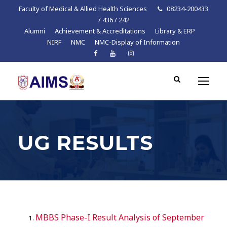
Faculty of Medical & Allied Health Sciences
08234-200433
/ 436 / 242
Alumni
Achievement & Accreditations
Library & ERP
NIRF
NMC
NMC-Display of Information
UG RESULTS
MBBS Phase-I Result Analysis of September