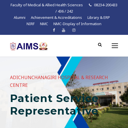
Faculty of Medical & Allied Health Sciences
08234-200433
/ 436 / 242
Alumni
Achievement & Accreditations
Library & ERP
NIRF
NMC
NMC-Display of Information
ADICHUNCHANAGIRI HOSPITAL & RESEARCH
CENTRE
Patient Service
Representative