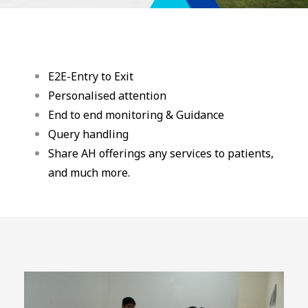
E2E-Entry to Exit
Personalised attention
End to end monitoring & Guidance
Query handling
Share AH offerings any services to patients,
and much more.