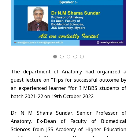
The department of Anatomy had organized a
guest lecture on “Tips for successful outcome by
an experienced learner “for I MBBS students of
batch 2021-22 on 19th October 2022.
Dr. N M Shama Sundar, Senior Professor of
Anatomy, Ex-Dean of Faculty of Biomedical
Sciences from JSS Academy of Higher Education