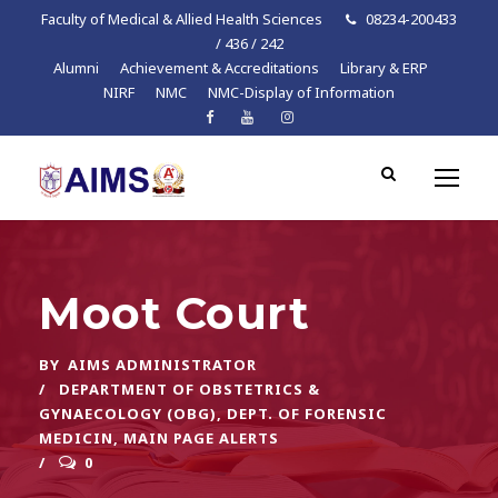
Faculty of Medical & Allied Health Sciences
08234-200433
/ 436 / 242
Alumni
Achievement & Accreditations
Library & ERP
NIRF
NMC
NMC-Display of Information
Moot Court
BY
AIMS ADMINISTRATOR
DEPARTMENT OF OBSTETRICS &
GYNAECOLOGY (OBG)
,
DEPT. OF FORENSIC
MEDICIN
,
MAIN PAGE ALERTS
0