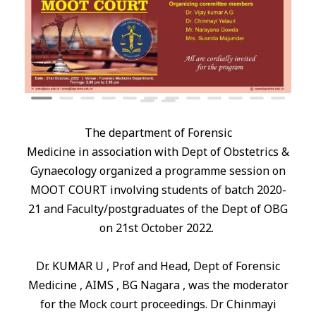
The department of Forensic
Medicine
in
association with Dept of Obstetrics &
Gynaecology organized a programme session on
MOOT COURT involving students of batch 2020-
21 and Faculty/postgraduates of the Dept of OBG
on 21st October 2022.
Dr. KUMAR U , Prof and Head, Dept of Forensic
Medicine , AIMS , BG Nagara , was the moderator
for the Mock court proceedings. Dr Chinmayi