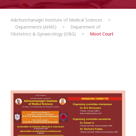
Adichunchanagiri Institute of Medical Sciences
>
Departments (AIMS)
>
Department of
Obstetrics & Gynaecology (OBG)
>
Moot Court