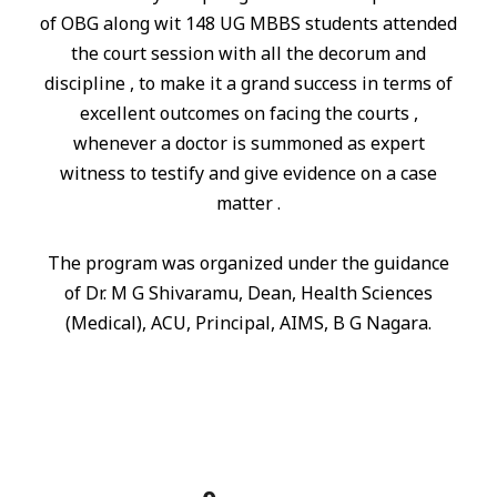
of OBG along wit 148 UG MBBS students attended
the court session with all the decorum and
discipline , to make it a grand success
in
terms of
excellent outcomes on facing the courts ,
whenever a doctor is summoned as expert
witness to testify and give evidence on a case
matter .
The program was organized under the guidance
of Dr. M G Shivaramu, Dean, Health Sciences
(Medical), ACU, Principal, AIMS, B G Nagara.