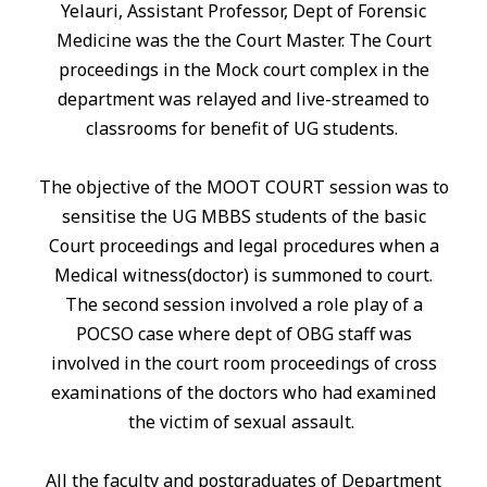
Yelauri, Assistant Professor, Dept of Forensic
Medicine was the the Court Master. The Court
proceedings
in
the Mock court complex
in
the
department was relayed and live-streamed to
classrooms for benefit of UG students.
The objective of the MOOT COURT session was to
sensitise the UG MBBS students of the basic
Court proceedings and legal procedures when a
Medical witness(doctor) is summoned to court.
The second session involved a role play of a
POCSO case where dept of OBG staff was
involved
in
the court room proceedings of cross
examinations of the doctors who had examined
the victim of sexual assault.
All the faculty and postgraduates of Department