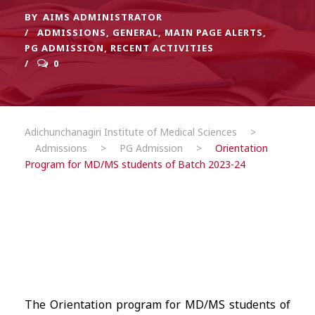
BY
AIMS ADMINISTRATOR
ADMISSIONS
,
GENERAL
,
MAIN PAGE ALERTS
,
PG ADMISSION
,
RECENT ACTIVITIES
0
Adichunchanagiri Institute of Medical Sciences
>
Admissions
>
PG Admission
>
Orientation
Program for MD/MS students of Batch 2023-24
The Orientation program for MD/MS students of