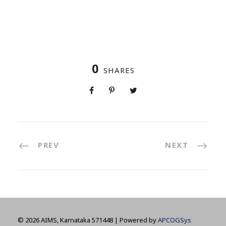
0
SHARES
PREV
NEXT
©
2026 AIMS, Karnataka 571448 | Powered by
APCOGSys