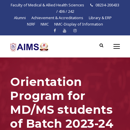
Faculty of Medical & Allied Health Sciences
08234-200433
/ 436 / 242
Alumni
Achievement & Accreditations
Library & ERP
NIRF
NMC
NMC-Display of Information
Orientation
Program for
MD/MS students
of Batch 2023-24