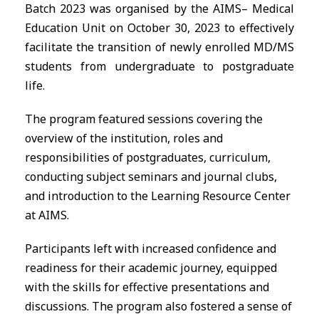
Batch 2023 was organised by the
AIMS
– Medical
Education Unit on October 30, 2023 to effectively
facilitate the transition of newly enrolled MD/MS
students from undergraduate to postgraduate
life.
The program featured sessions covering the
overview of the institution, roles and
responsibilities of postgraduates, curriculum,
conducting subject seminars and journal clubs,
and introduction to the Learning Resource Center
at
AIMS
.
Participants left with increased confidence and
readiness for their academic journey, equipped
with the skills for effective presentations and
discussions. The program also fostered a sense of