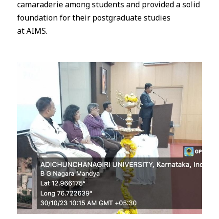
camaraderie among students and provided a solid
foundation for their postgraduate studies
at
AIMS
.