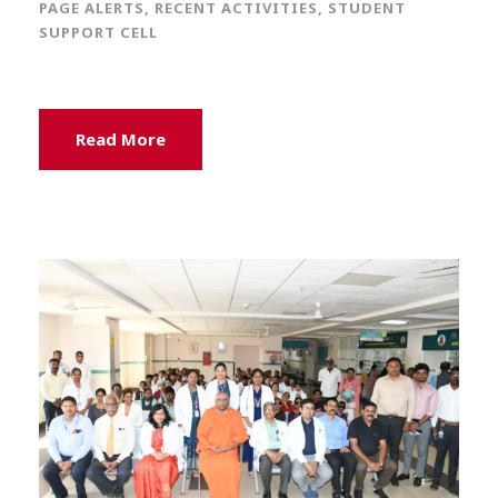
PAGE ALERTS
,
RECENT ACTIVITIES
,
STUDENT
SUPPORT CELL
Read More