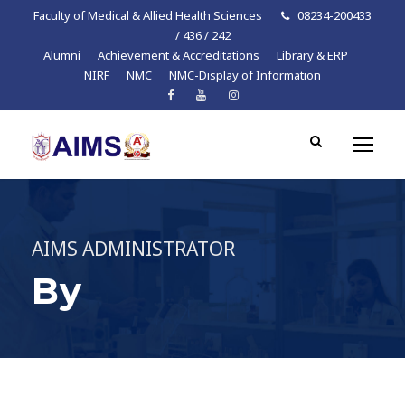
Faculty of Medical & Allied Health Sciences
08234-200433
/ 436 / 242
Alumni
Achievement & Accreditations
Library & ERP
NIRF
NMC
NMC-Display of Information
AIMS ADMINISTRATOR
By