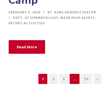
Camp
FEBRUARY 5, 2026
BY
AIMS ADMINISTRATOR
DEPT. OF DERMATOLOGY
,
MAIN PAGE ALERTS
,
RECENT ACTIVITIES
Read More
1
2
3
…
51