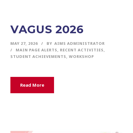
VAGUS 2026
MAY 27, 2026
BY
AIMS ADMINISTRATOR
MAIN PAGE ALERTS
,
RECENT ACTIVITIES
,
STUDENT ACHIEVEMENTS
,
WORKSHOP
Read More