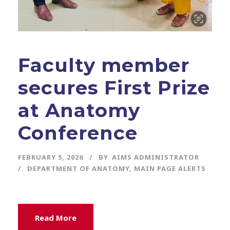
Faculty member
secures First Prize
at Anatomy
Conference
FEBRUARY 5, 2026
BY
AIMS ADMINISTRATOR
DEPARTMENT OF ANATOMY
,
MAIN PAGE ALERTS
Read More