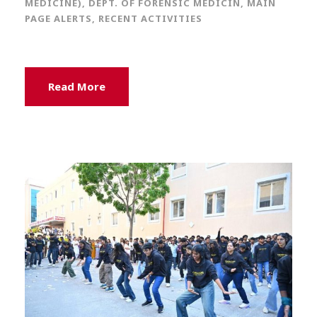
MEDICINE)
,
DEPT. OF FORENSIC MEDICIN
,
MAIN
PAGE ALERTS
,
RECENT ACTIVITIES
Read More