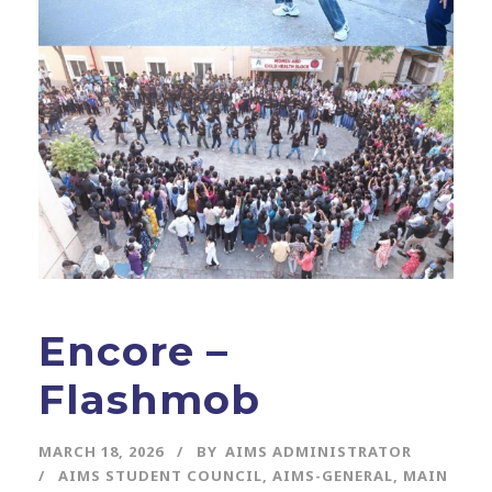
Encore –
Flashmob
MARCH 18, 2026
BY
AIMS ADMINISTRATOR
AIMS STUDENT COUNCIL
,
AIMS-GENERAL
,
MAIN