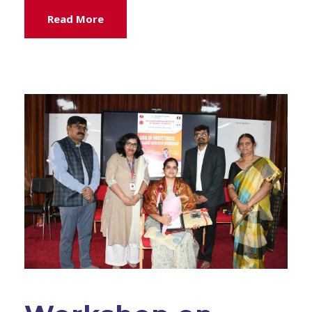
Read More