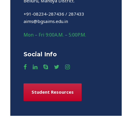
Belluru, Mandya District.
+91-08234-287436 / 287433
aims@bgsaims.edu.in
Mon – Fri 9:00A.M. – 5:00P.M.
Social Info
Student Resources