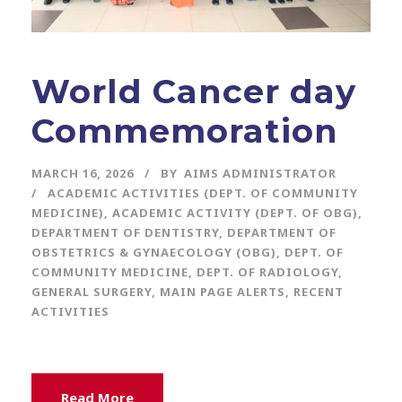
World Cancer day
Commemoration
MARCH 16, 2026
BY
AIMS ADMINISTRATOR
ACADEMIC ACTIVITIES (DEPT. OF COMMUNITY
MEDICINE)
,
ACADEMIC ACTIVITY (DEPT. OF OBG)
,
DEPARTMENT OF DENTISTRY
,
DEPARTMENT OF
OBSTETRICS & GYNAECOLOGY (OBG)
,
DEPT. OF
COMMUNITY MEDICINE
,
DEPT. OF RADIOLOGY
,
GENERAL SURGERY
,
MAIN PAGE ALERTS
,
RECENT
ACTIVITIES
Read More