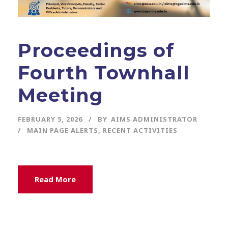
Proceedings of
Fourth Townhall
Meeting
FEBRUARY 5, 2026
BY
AIMS ADMINISTRATOR
MAIN PAGE ALERTS
,
RECENT ACTIVITIES
Read More