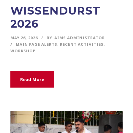
WISSENDURST
2026
MAY 26, 2026
BY
AIMS ADMINISTRATOR
MAIN PAGE ALERTS
,
RECENT ACTIVITIES
,
WORKSHOP
Read More