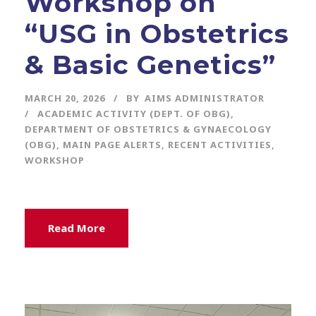
Workshop on
“USG in Obstetrics
& Basic Genetics”
MARCH 20, 2026
BY
AIMS ADMINISTRATOR
ACADEMIC ACTIVITY (DEPT. OF OBG)
,
DEPARTMENT OF OBSTETRICS & GYNAECOLOGY
(OBG)
,
MAIN PAGE ALERTS
,
RECENT ACTIVITIES
,
WORKSHOP
Read More