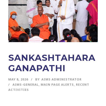
SANKASHTAHARA
GANAPATHI
MAY 8, 2026
BY
AIMS ADMINISTRATOR
AIMS-GENERAL
,
MAIN PAGE ALERTS
,
RECENT
ACTIVITIES