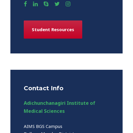
Student Resources
Contact Info
Adichunchanagiri Institute of
Medical Sciences
AIMS BGS Campus