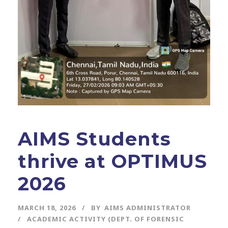
AIMS Students
thrive at OPTIMUS
2026
MARCH 18, 2026
BY
AIMS ADMINISTRATOR
ACADEMIC ACTIVITY (DEPT. OF FORENSIC