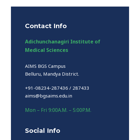
Contact Info
Adichunchanagiri Institute of
Medical Sciences
AIMS BGS Campus
Belluru, Mandya District.
+91-08234-287436 / 287433
aims@bgsaims.edu.in
Mon – Fri 9:00A.M. – 5:00P.M.
Social Info