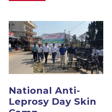
National Anti-
Leprosy Day Skin