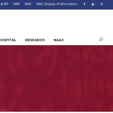
 & ERP
NIRF
NMC
NMC-Display of Information
OSPITAL
RESEARCH
NAAC