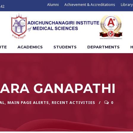
Alumni
Achievement & Accreditations
Library
242
UTE
ACADEMICS
STUDENTS
DEPARTMENTS
H
ARA GANAPATHI
AL
,
MAIN PAGE ALERTS
,
RECENT ACTIVITIES
0