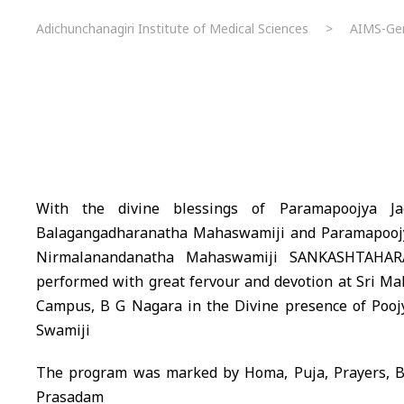
Adichunchanagiri Institute of Medical Sciences
>
AIMS-Gen
With the divine blessings of Paramapoojya Ja
Balagangadharanatha Mahaswamiji and Paramapoojya
Nirmalanandanatha Mahaswamiji SANKASHTAHA
performed with great fervour and devotion at Sri M
Campus, B G Nagara in the Divine presence of Poojy
Swamiji
The program was marked by Homa, Puja, Prayers, Bh
Prasadam