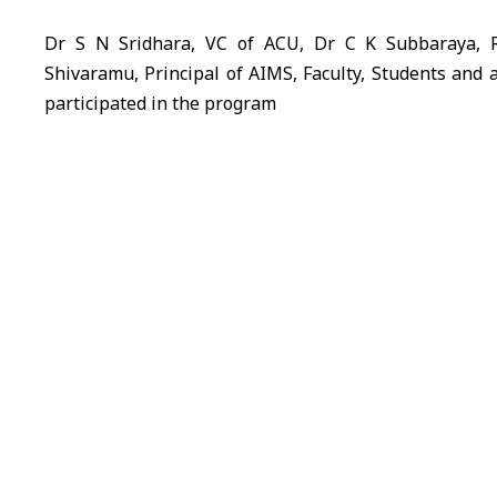
Dr S N Sridhara, VC of ACU, Dr C K Subbaraya, 
Shivaramu, Principal of AIMS, Faculty, Students and 
participated in the program