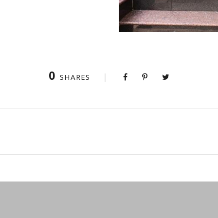
0
SHARES