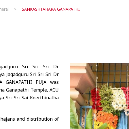
eral
>
SANKASHTAHARA GANAPATHI
gadguru Sri Sri Sri Dr
 Jagadguru Sri Sri Sri Dr
RA GANAPATHI PUJA was
aha Ganapathi Temple, ACU
a Sri Sri Sai Keerthinatha
ajans and distribution of