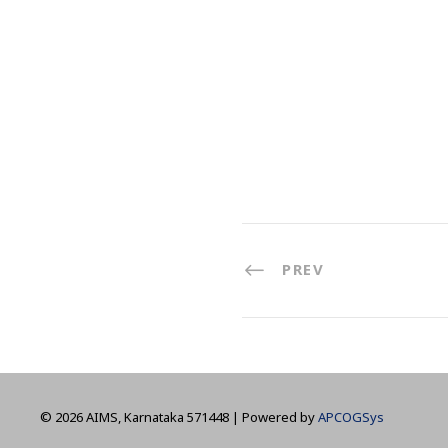
PREV
©
2026 AIMS, Karnataka 571448 | Powered by
APCOGSys