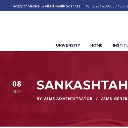
Faculty of Medical & Allied Health Sciences
08234-200433 / 436 / 
UNIVERSITY
HOME
INSTIT
SANKASHTAH
08
MAY
BY
AIMS ADMINISTRATOR
AIMS-GENER