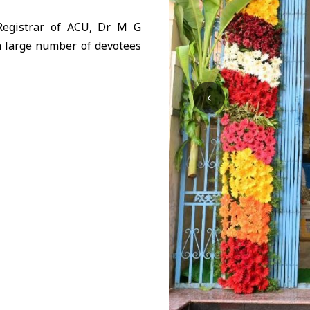
Registrar of ACU, Dr M G
a large number of devotees