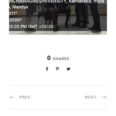
0
SHARES
PREV
NEXT