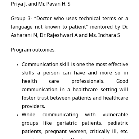
Priya J, and Mr. Pavan H. S
Group 3- “Doctor who uses technical terms or a
language not known to patient” mentored by Dr.
Asharani N, Dr. Rajeshwari A and Ms. Inchara S
Program outcomes:
Communication skill is one the most effective
skills a person can have and more so in
health care professionals. Good
communication in a healthcare setting will
foster trust between patients and healthcare
providers.
While communicating with vulnerable
groups like geriatric patients, pediatric
patients, pregnant women, critically ill, etc.