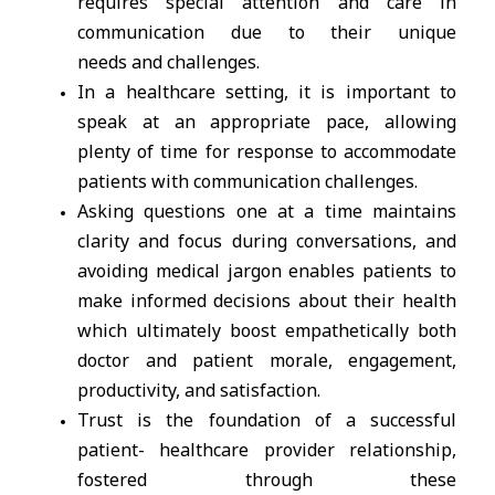
requires special attention and care in
communication due to their unique
needs and challenges.
In a healthcare setting, it is important to
speak at an appropriate pace, allowing
plenty of time for response to accommodate
patients with communication challenges.
Asking questions one at a time maintains
clarity and focus during conversations, and
avoiding medical jargon enables patients to
make informed decisions about their health
which ultimately boost empathetically both
doctor and patient morale, engagement,
productivity, and satisfaction.
Trust is the foundation of a successful
patient- healthcare provider relationship,
fostered through these