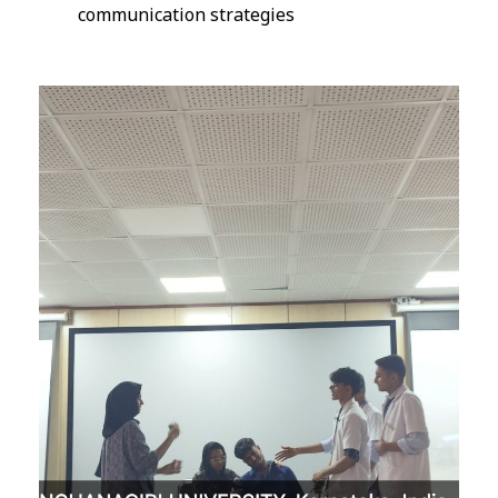
communication strategies