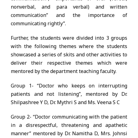
nonverbal, and para verbal) and written
communication” and the importance of
communicating rightly”.
Further, the students were divided into 3 groups
with the following themes where the students
showcased a series of skits and other activities to
deliver their respective themes which were
mentored by the department teaching faculty.
Group 1- “Doctor who keeps on interrupting
patients and not listening”, mentored by Dr.
Shilpashree Y D, Dr. Mythri S and Ms. Veena S C
Group 2- “Doctor communicating with the patient
in a disrespectful, threatening and apathetic
manner” mentored by Dr. Namitha D, Mrs. Johnsi