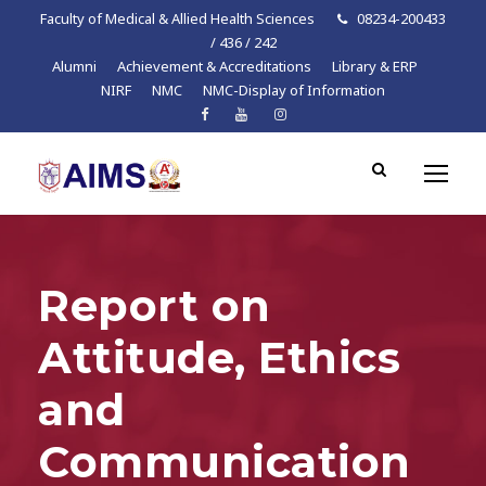
Faculty of Medical & Allied Health Sciences
08234-200433
/ 436 / 242
Alumni
Achievement & Accreditations
Library & ERP
NIRF
NMC
NMC-Display of Information
Report on
Attitude, Ethics
and
Communication