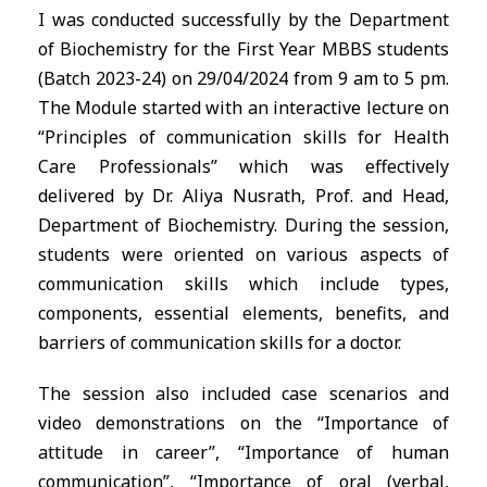
I was conducted successfully by the Department
of Biochemistry for the First Year MBBS students
(Batch 2023-24) on 29/04/2024 from 9 am to 5 pm.
The Module started with an interactive lecture on
“Principles of communication skills for Health
Care Professionals” which was effectively
delivered by Dr. Aliya Nusrath, Prof. and Head,
Department of Biochemistry. During the session,
students were oriented on various aspects of
communication skills which include types,
components, essential elements, benefits, and
barriers of communication skills for a doctor.
The session also included case scenarios and
video demonstrations on the “Importance of
attitude in career”, “Importance of human
communication”, “Importance of oral (verbal,