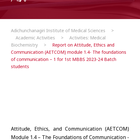
0
Adichunchanagiri Institute of Medical Sciences
>
Academic Activities
>
Activities: Medical
Biochemistry
>
Report on Attitude, Ethics and
Communication (AETCOM) module 1.4- The foundations
of communication – 1 for 1st MBBS 2023-24 Batch
students
Attitude, Ethics, and Communication (AETCOM)
Module 1.4 – The Foundations of Communication -