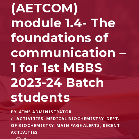
(AETCOM)
module 1.4- The
foundations of
communication –
1 for 1st MBBS
2023-24 Batch
students
BY
AIMS ADMINISTRATOR
ACTIVITIES: MEDICAL BIOCHEMISTRY
,
DEPT.
OF BIOCHEMISTRY
,
MAIN PAGE ALERTS
,
RECENT
ACTIVITIES