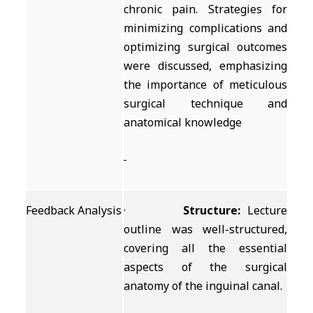
chronic pain. Strategies for
minimizing complications and
optimizing surgical outcomes
were discussed, emphasizing
the importance of meticulous
surgical technique and
anatomical knowledge
Feedback Analysis
·
Structure:
Lecture
outline was well-structured,
covering all the essential
aspects of the surgical
anatomy of the inguinal canal.