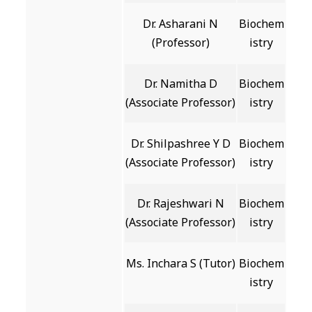
Dr. Asharani N
Biochem
(Professor)
istry
Dr. Namitha D
Biochem
(Associate Professor)
istry
Dr. Shilpashree Y D
Biochem
(Associate Professor)
istry
Dr. Rajeshwari N
Biochem
(Associate Professor)
istry
Ms. Inchara S (Tutor)
Biochem
istry