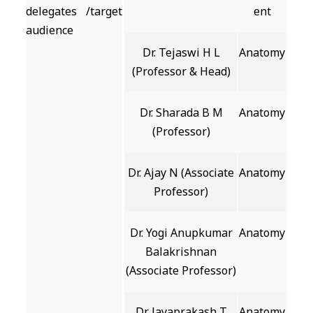
delegates /target
ent
audience
Dr. Tejaswi H L
Anatomy
(Professor & Head)
Dr. Sharada B M
Anatomy
(Professor)
Dr. Ajay N (Associate
Anatomy
Professor)
Dr. Yogi Anupkumar
Anatomy
Balakrishnan
(Associate Professor)
Dr. Jayaprakash T
Anatomy