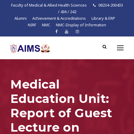
Faculty of Medical & Allied Health Sciences
08234-200433
/ 436 / 242
Alumni
Achievement & Accreditations
Library & ERP
NIRF
NMC
NMC-Display of Information
Medical
Education Unit:
Report of Guest
Lecture on