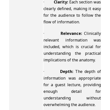
·
Clarity:
Each section was
clearly defined, making it easy
for the audience to follow the
flow of information.
·
Relevance:
Clinically
relevant information was
included, which is crucial for
understanding the practical
implications of the anatomy.
·
Depth:
The depth of
information was appropriate
for a guest lecture, providing
enough detail for
understanding without
overwhelming the audience.