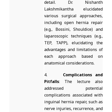
detail. Dr. Nishanth
Lakshmikantha elucidated
various surgical approaches,
including open hernia repair
(e.g., Bossini, Shouldice) and
laparoscopic techniques (e.g.,
TEP, TAPP), elucidating the
advantages and limitations of
each approach based on
anatomical considerations.
4.
Complications and
Pitfalls
: The lecture also
addressed potential
complications associated with
inguinal hernia repair, such as
nerve injuries, recurrence, and