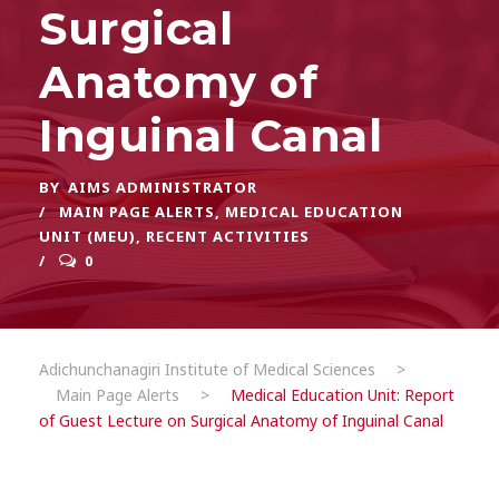
Surgical
Anatomy of
Inguinal Canal
BY
AIMS ADMINISTRATOR
MAIN PAGE ALERTS
,
MEDICAL EDUCATION
UNIT (MEU)
,
RECENT ACTIVITIES
0
Adichunchanagiri Institute of Medical Sciences
>
Main Page Alerts
>
Medical Education Unit: Report
of Guest Lecture on Surgical Anatomy of Inguinal Canal