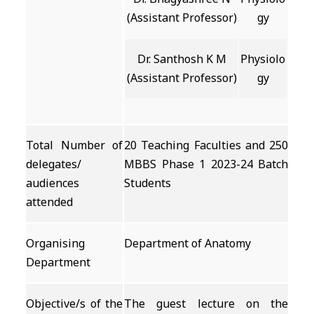
(Assistant Professor)
gy
Dr. Santhosh K M
Physiolo
(Assistant Professor)
gy
Total Number of
20 Teaching Faculties and 250
delegates/
MBBS Phase 1 2023-24 Batch
audiences
Students
attended
Organising
Department of Anatomy
Department
Objective/s of the
The guest lecture on the