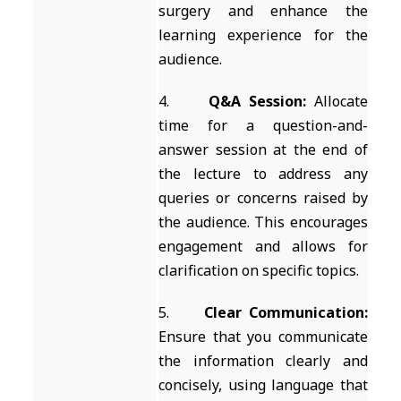
surgery and enhance the
learning experience for the
audience.
4.
Q&A Session:
Allocate
time for a question-and-
answer session at the end of
the lecture to address any
queries or concerns raised by
the audience. This encourages
engagement and allows for
clarification on specific topics.
5.
Clear Communication:
Ensure that you communicate
the information clearly and
concisely, using language that