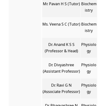
Mr. Pavan H S (Tutor)
Biochem
istry
Ms. Veena S C (Tutor)
Biochem
istry
Dr. Anand K S S
Physiolo
(Professor & Head)
gy
Dr. Divyashree
Physiolo
(Assistant Professor)
gy
Dr. Ravi G N
Physiolo
(Associate Professor)
gy
Dr. Bhagyashree N
Physiolo