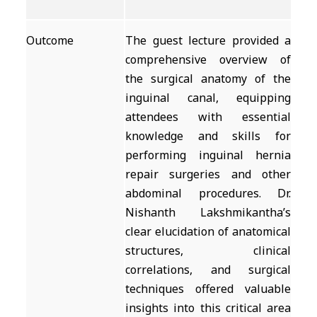
Outcome
The guest lecture provided a
comprehensive overview of
the surgical anatomy of the
inguinal canal, equipping
attendees with essential
knowledge and skills for
performing inguinal hernia
repair surgeries and other
abdominal procedures. Dr.
Nishanth Lakshmikantha’s
clear elucidation of anatomical
structures, clinical
correlations, and surgical
techniques offered valuable
insights into this critical area