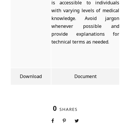
is accessible to individuals
with varying levels of medical
knowledge. Avoid jargon
whenever possible and
provide explanations for
technical terms as needed.
Download
Document
0
SHARES