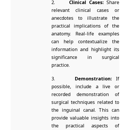
2.
Clinical Cases:
Share
relevant clinical cases or
anecdotes to illustrate the
practical implications of the
anatomy. Real-life examples
can help contextualize the
information and highlight its
significance in surgical
practice.
3.
Demonstration:
If
possible, include a live or
recorded demonstration of
surgical techniques related to
the inguinal canal. This can
provide valuable insights into
the practical aspects of