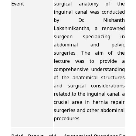
Event
surgical anatomy of the
inguinal canal was conducted
by Dr. Nishanth
Lakshmikantha, a renowned
surgeon specializing in
abdominal and pelvic
surgeries. The aim of the
lecture was to provide a
comprehensive understanding
of the anatomical structures
and surgical considerations
related to the inguinal canal, a
crucial area in hernia repair
surgeries and other abdominal
procedures