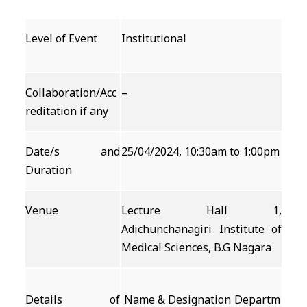
Level of Event
Institutional
Collaboration/Acc
–
reditation if any
Date/s and
25/04/2024, 10:30am to 1:00pm
Duration
Venue
Lecture Hall 1,
Adichunchanagiri Institute of
Medical Sciences, B.G Nagara
Details of
Name & Designation
Departm