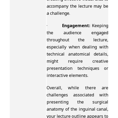
accompany the lecture may be
a challenge.
·
Engagement:
Keeping
the audience engaged
throughout the lecture,
especially when dealing with
technical anatomical details,
might require creative
presentation techniques or
interactive elements.
Overall, while there are
challenges associated with
presenting the surgical
anatomy of the inguinal canal,
your lecture outline appears to