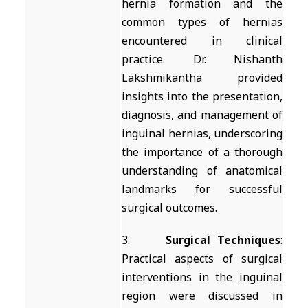
hernia formation and the
common types of hernias
encountered in clinical
practice. Dr. Nishanth
Lakshmikantha provided
insights into the presentation,
diagnosis, and management of
inguinal hernias, underscoring
the importance of a thorough
understanding of anatomical
landmarks for successful
surgical outcomes.
3.
Surgical Techniques
:
Practical aspects of surgical
interventions in the inguinal
region were discussed in