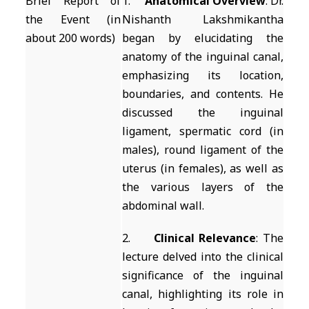
Brief Report of
1.
Anatomical Overview
: Dr.
the Event (in
Nishanth Lakshmikantha
about 200 words)
began by elucidating the
anatomy of the inguinal canal,
emphasizing its location,
boundaries, and contents. He
discussed the inguinal
ligament, spermatic cord (in
males), round ligament of the
uterus (in females), as well as
the various layers of the
abdominal wall.
2.
Clinical Relevance
: The
lecture delved into the clinical
significance of the inguinal
canal, highlighting its role in