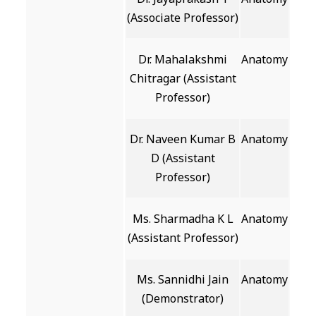
(Associate Professor)
Dr. Mahalakshmi
Anatomy
Chitragar (Assistant
Professor)
Dr. Naveen Kumar B
Anatomy
D (Assistant
Professor)
Ms. Sharmadha K L
Anatomy
(Assistant Professor)
Ms. Sannidhi Jain
Anatomy
(Demonstrator)