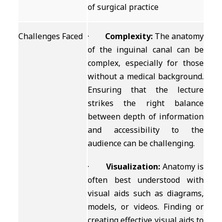
of surgical practice
Challenges Faced
·
Complexity:
The anatomy
of the inguinal canal can be
complex, especially for those
without a medical background.
Ensuring that the lecture
strikes the right balance
between depth of information
and accessibility to the
audience can be challenging.
·
Visualization:
Anatomy is
often best understood with
visual aids such as diagrams,
models, or videos. Finding or
creating effective visual aids to