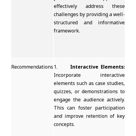
effectively address these
challenges by providing a well-
structured and informative
framework.
Recommendations
1.
Interactive Elements:
Incorporate interactive
elements such as case studies,
quizzes, or demonstrations to
engage the audience actively.
This can foster participation
and improve retention of key
concepts.