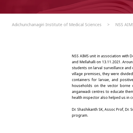
Adichunchanagiri Institute of Medical Sciences
>
NSS AIMS
NSS AIMS unit in association with
and Mellahalli on 13.11.2021. Around
students on larval surveillance and 
village premises, they were divide
containers for larvae, and posit
households on the vector borne d
anganwadi centres to educate them t
health inspector also helped us in c
Dr. Shashikanth SK, Assoc Prof, Dr.
program.