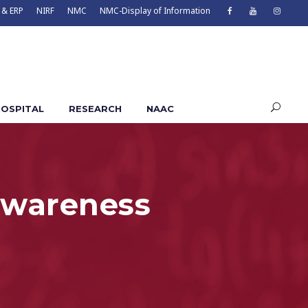
 & ERP
NIRF
NMC
NMC-Display of Information
OSPITAL
RESEARCH
NAAC
awareness