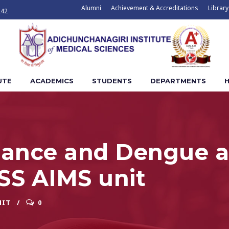
Alumni
Achievement & Accreditations
Library
242
UTE
ACADEMICS
STUDENTS
DEPARTMENTS
H
illance and Dengue 
SS AIMS unit
NIT
0