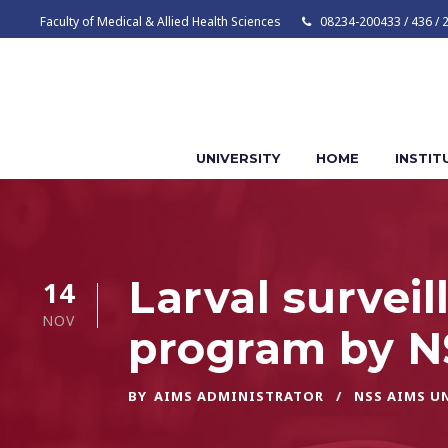
Faculty of Medical & Allied Health Sciences
08234-200433 / 436 / 
UNIVERSITY
HOME
INSTIT
Larval surve
14
NOV
program by N
BY
AIMS ADMINISTRATOR
NSS AIMS U