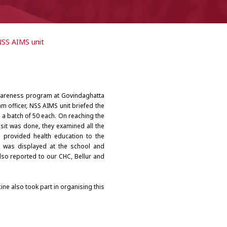
NSS AIMS unit
awareness program at Govindaghatta
am officer, NSS AIMS unit briefed the
n a batch of 50 each. On reaching the
sit was done, they examined all the
 provided health education to the
d was displayed at the school and
also reported to our CHC, Bellur and
ne also took part in organising this