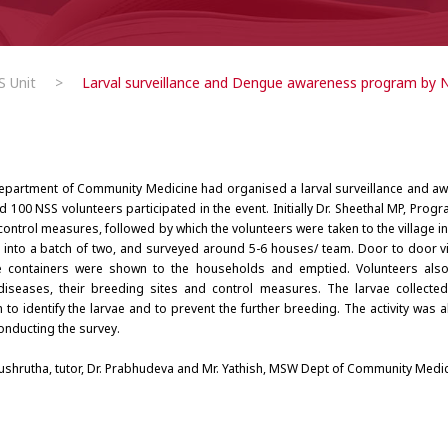
 Unit
>
Larval surveillance and Dengue awareness program by 
 Department of Community Medicine had organised a larval surveillance and 
 100 NSS volunteers participated in the event. Initially Dr. Sheethal MP, Progr
control measures, followed by which the volunteers were taken to the village i
d into a batch of two, and surveyed around 5-6 houses/ team. Door to door vi
ive containers were shown to the households and emptied. Volunteers also
iseases, their breeding sites and control measures. The larvae collecte
o identify the larvae and to prevent the further breeding. The activity was 
onducting the survey.
 Sushrutha, tutor, Dr. Prabhudeva and Mr. Yathish, MSW Dept of Community Medici