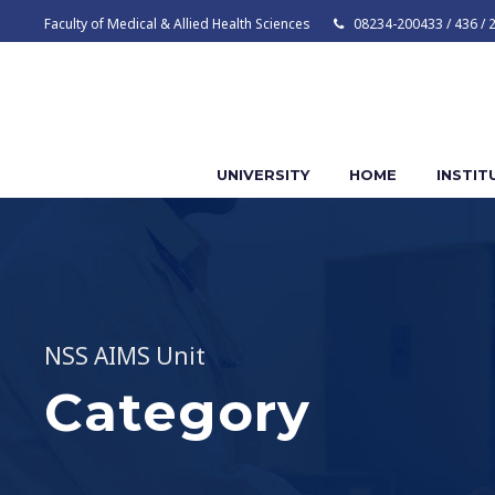
Faculty of Medical & Allied Health Sciences
08234-200433 / 436 / 
UNIVERSITY
HOME
INSTIT
NSS AIMS Unit
Category