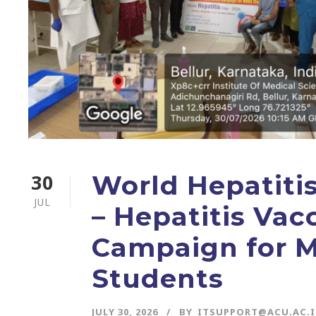
30
World Hepatiti
JUL
– Hepatitis Vac
Campaign for 
Students
JULY 30, 2026
BY
ITSUPPORT@ACU.AC.