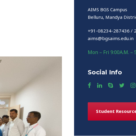
AIMS BGS Campus
Belluru, Mandya Distri
+91-08234-287436 / 
aims@bgsaims.edu.in
Mon – Fri 9:00A.M. – 
Social Info
Student Resourc