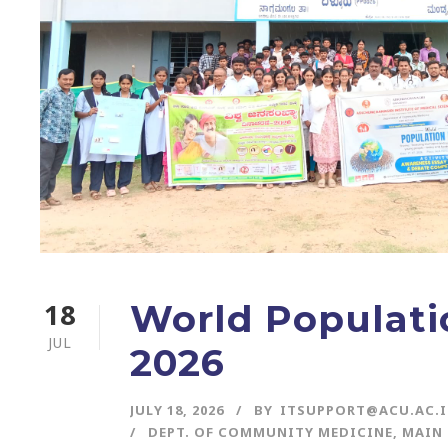
18
World Populati
JUL
2026
JULY 18, 2026
BY
ITSUPPORT@ACU.AC.
DEPT. OF COMMUNITY MEDICINE
,
MAIN 