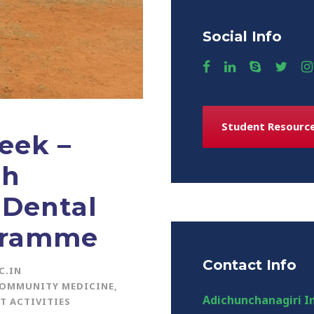
Social Info
Student Resourc
eek –
th
 Dental
gramme
Contact Info
C.IN
COMMUNITY MEDICINE
,
Adichunchanagiri In
T ACTIVITIES