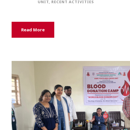
UNIT
,
RECENT ACTIVITIES
Read More