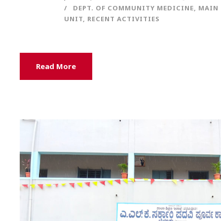
DEPT. OF COMMUNITY MEDICINE
,
MAIN 
UNIT
,
RECENT ACTIVITIES
Read More