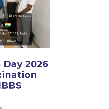
s Day 2026
cination
MBBS
IN