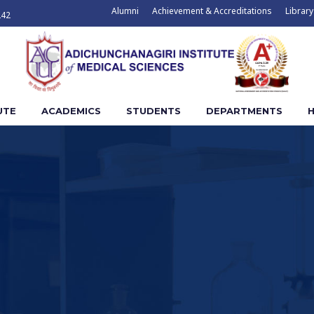
Alumni
Achievement & Accreditations
Library
242
UTE
ACADEMICS
STUDENTS
DEPARTMENTS
H