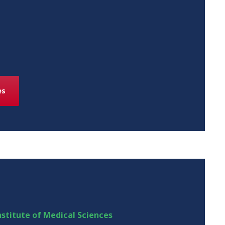
es
stitute of Medical Sciences