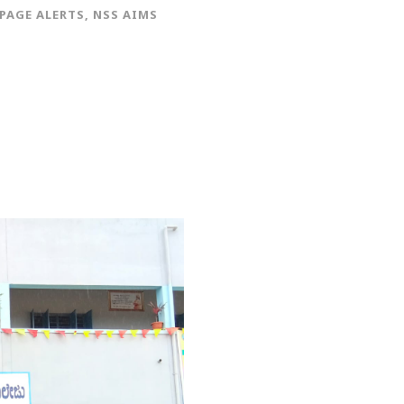
PAGE ALERTS
,
NSS AIMS