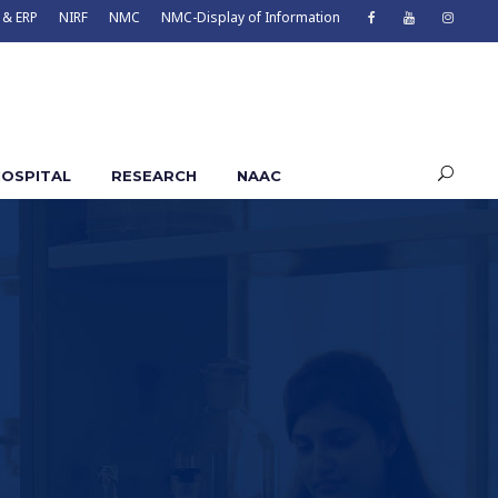
 & ERP
NIRF
NMC
NMC-Display of Information
OSPITAL
RESEARCH
NAAC