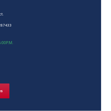
ct.
287433
5:00P.M.
es