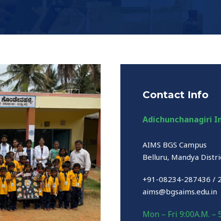
Contact Info
Adichunchanagiri In
AIMS BGS Campus
Belluru, Mandya Distri
+91-08234-287436 / 
aims@bgsaims.edu.in
Mon – Fri 9:00A.M. – 