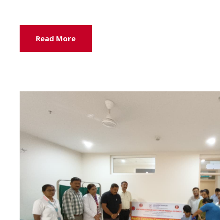
Read More