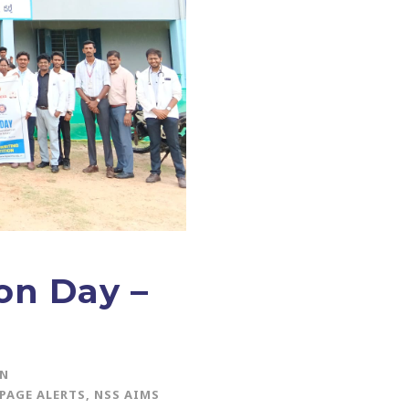
on Day –
IN
PAGE ALERTS
,
NSS AIMS