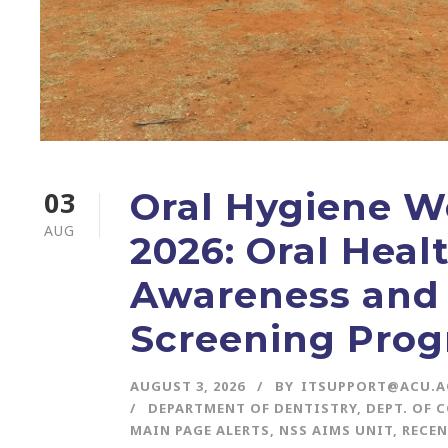
03
Oral Hygiene W
AUG
2026: Oral Heal
Awareness and
Screening Pro
AUGUST 3, 2026
BY
ITSUPPORT@ACU.A
DEPARTMENT OF DENTISTRY
,
DEPT. OF 
MAIN PAGE ALERTS
,
NSS AIMS UNIT
,
RECEN