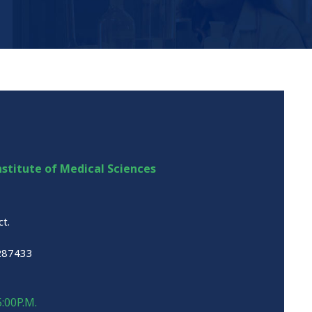
stitute of Medical Sciences
ct.
287433
5:00P.M.