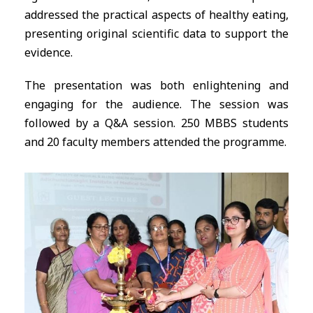
addressed the practical aspects of healthy eating,
presenting original scientific data to support the
evidence.
The presentation was both enlightening and
engaging for the audience. The session was
followed by a Q&A session. 250 MBBS students
and 20 faculty members attended the programme.