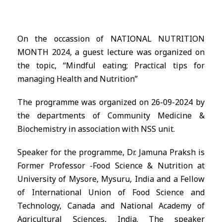
On the occassion of NATIONAL NUTRITION
MONTH 2024, a guest lecture was organized on
the topic, “Mindful eating; Practical tips for
managing Health and Nutrition”
The programme was organized on 26-09-2024 by
the departments of Community Medicine &
Biochemistry in association with NSS unit.
Speaker for the programme, Dr. Jamuna Praksh is
Former Professor -Food Science & Nutrition at
University of Mysore, Mysuru, India and a Fellow
of International Union of Food Science and
Technology, Canada and National Academy of
Agricultural Sciences, India. The speaker