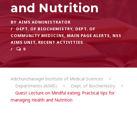
and Nutrition
BY
AIMS ADMINISTRATOR
DEPT. OF BIOCHEMISTRY
,
DEPT. OF
COMMUNITY MEDICINE
,
MAIN PAGE ALERTS
,
NSS
AIMS UNIT
,
RECENT ACTIVITIES
0
Adichunchanagiri Institute of Medical Sciences
>
Departments (AIMS)
>
Dept. of Biochemistry
>
Guest Lecture on Mindful eating; Practical tips for
managing Health and Nutrition