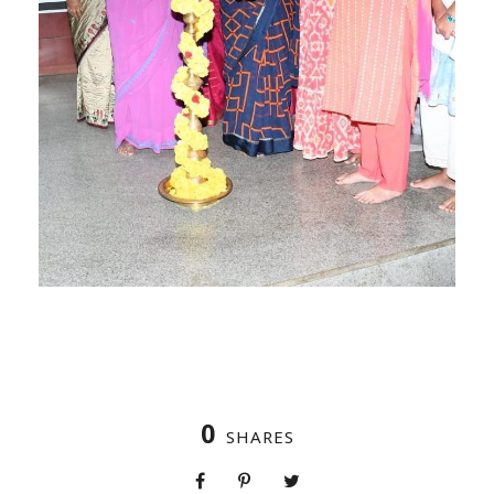
0
SHARES