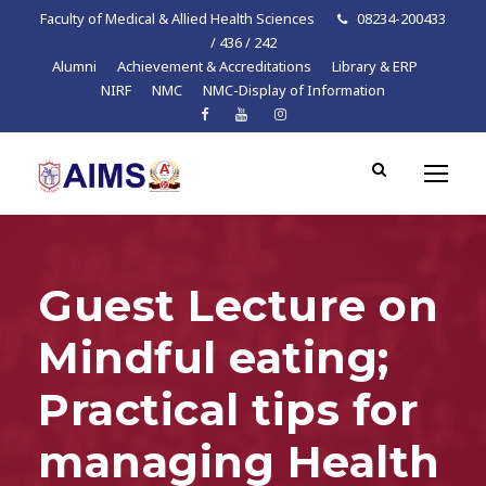
Faculty of Medical & Allied Health Sciences
08234-200433
/ 436 / 242
Alumni
Achievement & Accreditations
Library & ERP
NIRF
NMC
NMC-Display of Information
Guest Lecture on
Mindful eating;
Practical tips for
managing Health