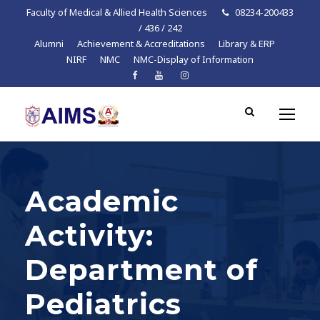
Faculty of Medical & Allied Health Sciences
08234-200433
/ 436 / 242
Alumni
Achievement & Accreditations
Library & ERP
NIRF
NMC
NMC-Display of Information
Academic
Activity:
Department of
Pediatrics