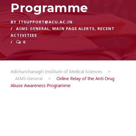
Programme
BY
ITSUPPORT@ACU.AC.IN
AIMS-GENERAL
,
MAIN PAGE ALERTS
,
RECENT
ACTIVITIES
0
Adichunchanagiri Institute of Medical Sciences
>
AIMS-General
>
Online Relay of the Anti-Drug
Abuse Awareness Programme