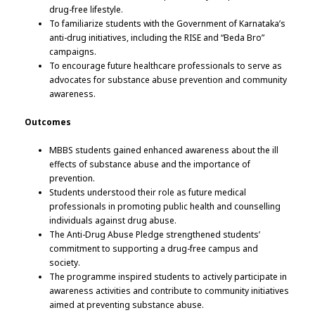
drug-free lifestyle.
To familiarize students with the Government of Karnataka’s
anti-drug initiatives, including the RISE and “Beda Bro”
campaigns.
To encourage future healthcare professionals to serve as
advocates for substance abuse prevention and community
awareness.
Outcomes
MBBS students gained enhanced awareness about the ill
effects of substance abuse and the importance of
prevention.
Students understood their role as future medical
professionals in promoting public health and counselling
individuals against drug abuse.
The Anti-Drug Abuse Pledge strengthened students’
commitment to supporting a drug-free campus and
society.
The programme inspired students to actively participate in
awareness activities and contribute to community initiatives
aimed at preventing substance abuse.