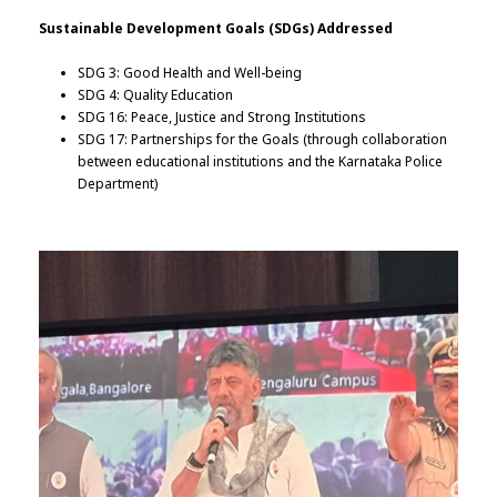
Sustainable Development Goals (SDGs) Addressed
SDG 3: Good Health and Well-being
SDG 4: Quality Education
SDG 16: Peace, Justice and Strong Institutions
SDG 17: Partnerships for the Goals (through collaboration
between educational institutions and the Karnataka Police
Department)