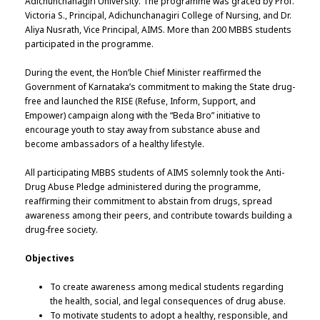
Adichunchanagiri University. The programme was graced by Prof.
Victoria S., Principal, Adichunchanagiri College of Nursing, and Dr.
Aliya Nusrath, Vice Principal, AIMS. More than 200 MBBS students
participated in the programme.
During the event, the Hon’ble Chief Minister reaffirmed the
Government of Karnataka’s commitment to making the State drug-
free and launched the RISE (Refuse, Inform, Support, and
Empower) campaign along with the “Beda Bro” initiative to
encourage youth to stay away from substance abuse and
become ambassadors of a healthy lifestyle.
All participating MBBS students of AIMS solemnly took the Anti-
Drug Abuse Pledge administered during the programme,
reaffirming their commitment to abstain from drugs, spread
awareness among their peers, and contribute towards building a
drug-free society.
Objectives
To create awareness among medical students regarding
the health, social, and legal consequences of drug abuse.
To motivate students to adopt a healthy, responsible, and