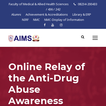
Faculty of Medical & Allied Health Sciences
08234-200433
/ 436 / 242
Alumni
Achievement & Accreditations
Library & ERP
NIRF
NMC
NMC-Display of Information
Online Relay of
the Anti-Drug
Abuse
Awareness