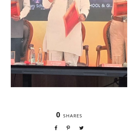
0
SHARES