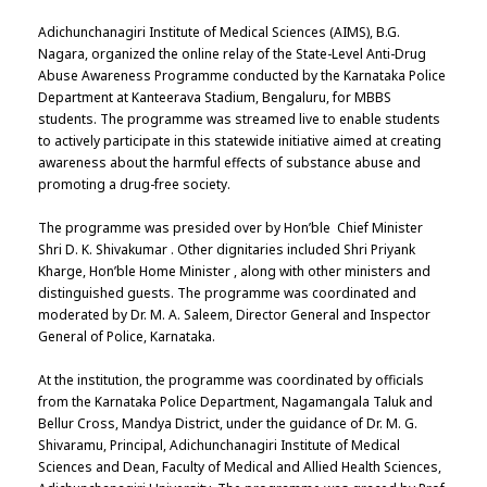
Adichunchanagiri Institute of Medical Sciences (AIMS), B.G.
Nagara, organized the online relay of the State-Level Anti-Drug
Abuse Awareness Programme conducted by the Karnataka Police
Department at Kanteerava Stadium, Bengaluru, for MBBS
students. The programme was streamed live to enable students
to actively participate in this statewide initiative aimed at creating
awareness about the harmful effects of substance abuse and
promoting a drug-free society.
The programme was presided over by Hon’ble Chief Minister
Shri D. K. Shivakumar . Other dignitaries included Shri Priyank
Kharge, Hon’ble Home Minister , along with other ministers and
distinguished guests. The programme was coordinated and
moderated by Dr. M. A. Saleem, Director General and Inspector
General of Police, Karnataka.
At the institution, the programme was coordinated by officials
from the Karnataka Police Department, Nagamangala Taluk and
Bellur Cross, Mandya District, under the guidance of Dr. M. G.
Shivaramu, Principal, Adichunchanagiri Institute of Medical
Sciences and Dean, Faculty of Medical and Allied Health Sciences,