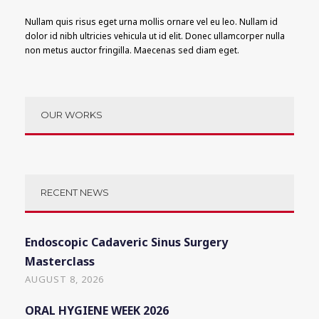
Nullam quis risus eget urna mollis ornare vel eu leo. Nullam id
dolor id nibh ultricies vehicula ut id elit. Donec ullamcorper nulla
non metus auctor fringilla. Maecenas sed diam eget.
OUR WORKS
RECENT NEWS
Endoscopic Cadaveric Sinus Surgery
Masterclass
AUGUST 8, 2026
ORAL HYGIENE WEEK 2026