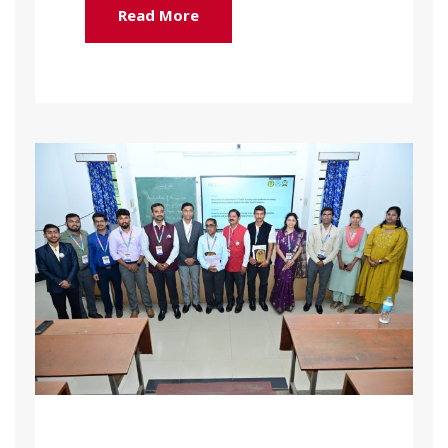
Read More