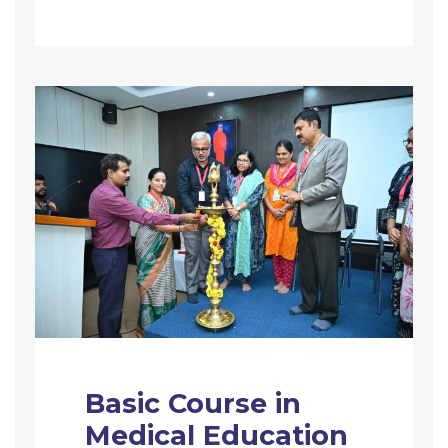
Basic Course in
Medical Education