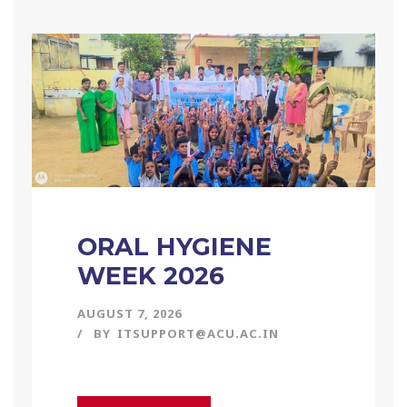
ORAL HYGIENE
WEEK 2026
AUGUST 7, 2026
BY
ITSUPPORT@ACU.AC.IN