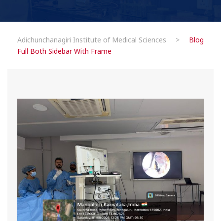
Adichunchanagiri Institute of Medical Sciences
>
Blog
Full Both Sidebar With Frame