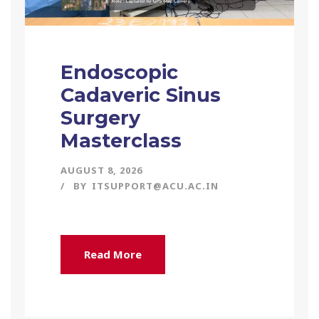
Endoscopic
Cadaveric Sinus
Surgery
Masterclass
AUGUST 8, 2026
BY
ITSUPPORT@ACU.AC.IN
Read More