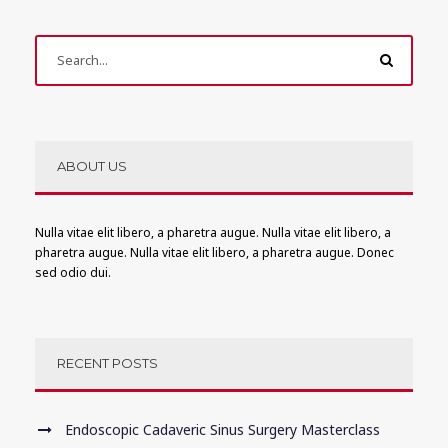
ABOUT US
Nulla vitae elit libero, a pharetra augue. Nulla vitae elit libero, a
pharetra augue. Nulla vitae elit libero, a pharetra augue. Donec
sed odio dui.
RECENT POSTS
Endoscopic Cadaveric Sinus Surgery Masterclass