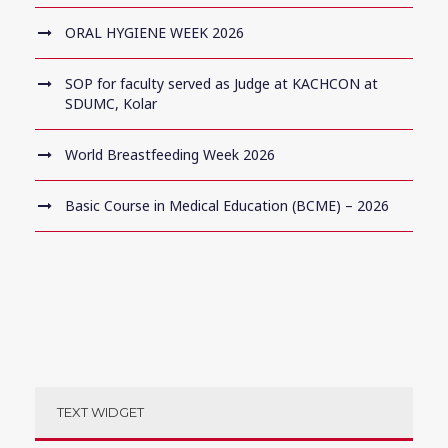
ORAL HYGIENE WEEK 2026
SOP for faculty served as Judge at KACHCON at
SDUMC, Kolar
World Breastfeeding Week 2026
Basic Course in Medical Education (BCME) – 2026
TEXT WIDGET