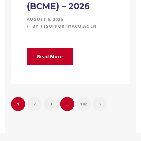
(BCME) – 2026
AUGUST 6, 2026
BY
ITSUPPORT@ACU.AC.IN
Read More
1
2
3
…
142