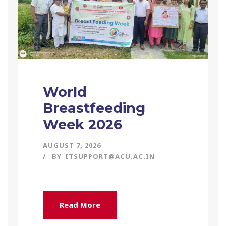
World
Breastfeeding
Week 2026
AUGUST 7, 2026
BY
ITSUPPORT@ACU.AC.IN
Read More