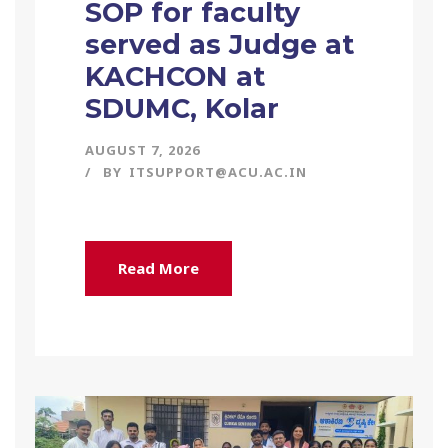
SOP for faculty
served as Judge at
KACHCON at
SDUMC, Kolar
AUGUST 7, 2026
BY
ITSUPPORT@ACU.AC.IN
Read More