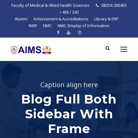
Faculty of Medical & Allied Health Sciences
08234-200433
/ 436 / 242
Alumni
Achievement & Accreditations
Library & ERP
NIRF
NMC
NMC-Display of Information
Caption align here
Blog Full Both
Sidebar With
Frame