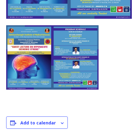
Add to calendar