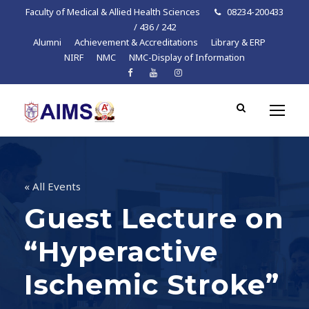
Faculty of Medical & Allied Health Sciences
08234-200433
/ 436 / 242
Alumni
Achievement & Accreditations
Library & ERP
NIRF
NMC
NMC-Display of Information
« All Events
Guest Lecture on
“Hyperactive
Ischemic Stroke”