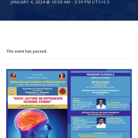
JANUARY 4, 2024 @ 10:30 AM
-
2:30 PM
UTC+5.5
This event has passed.