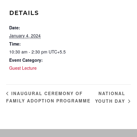
DETAILS
Date:
January 4, 2024
Time:
10:30 am - 2:30 pm
UTC+5.5
Event Category:
Guest Lecture
NATIONAL
INAUGURAL CEREMONY OF
FAMILY ADOPTION PROGRAMME
YOUTH DAY