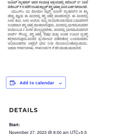
Add to calendar
DETAILS
Start:
November 27, 2023 @ 8:00 am
UTC+5.5