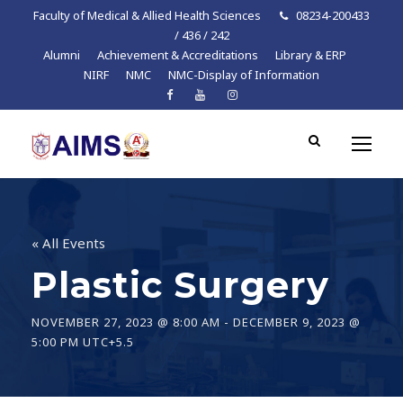
Faculty of Medical & Allied Health Sciences
08234-200433
/ 436 / 242
Alumni
Achievement & Accreditations
Library & ERP
NIRF
NMC
NMC-Display of Information
« All Events
Plastic Surgery
NOVEMBER 27, 2023 @ 8:00 AM
-
DECEMBER 9, 2023 @
5:00 PM
UTC+5.5