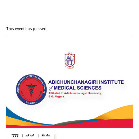
This event has passed.