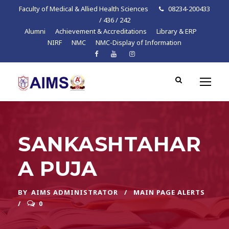
Faculty of Medical & Allied Health Sciences
08234-200433
/ 436 / 242
Alumni
Achievement & Accreditations
Library & ERP
NIRF
NMC
NMC-Display of Information
SANKASHTAHAR
A PUJA
BY
AIMS ADMINISTRATOR
MAIN PAGE ALERTS
0