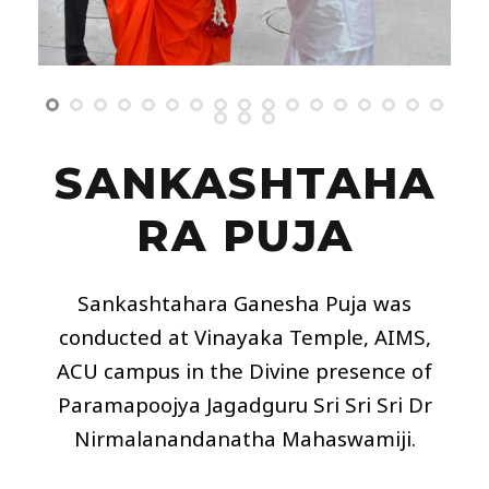
SANKASHTAHA
RA PUJA
Sankashtahara Ganesha Puja was
conducted at Vinayaka Temple,
AIMS
,
ACU campus in the Divine presence of
Paramapoojya Jagadguru Sri Sri Sri Dr
Nirmalanandanatha Mahaswamiji.