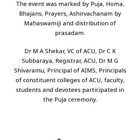
The event was marked by Puja, Homa,
Bhajans, Prayers, Ashirvachanam by
Mahaswamiji and distribution of
prasadam.
Dr M A Shekar, VC of ACU, Dr C K
Subbaraya, Registrar, ACU, Dr M G
Shivaramu, Principal of
AIMS
, Principals
of constituent colleges of ACU, faculty,
students and devotees participated in
the Puja ceremony.