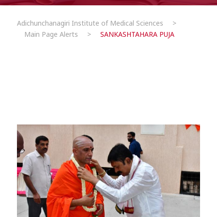
Adichunchanagiri Institute of Medical Sciences
>
Main Page Alerts
>
SANKASHTAHARA PUJA