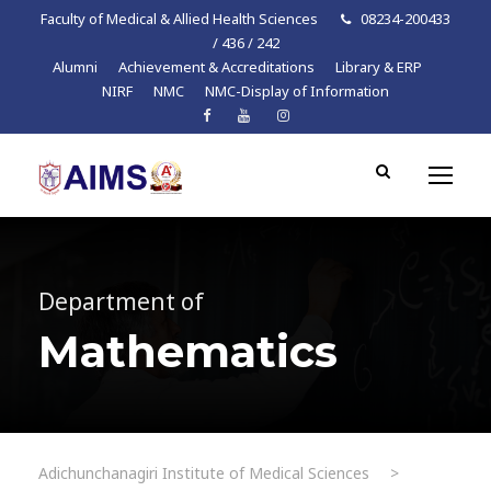
Faculty of Medical & Allied Health Sciences
08234-200433
/ 436 / 242
Alumni
Achievement & Accreditations
Library & ERP
NIRF
NMC
NMC-Display of Information
Department of
Mathematics
Adichunchanagiri Institute of Medical Sciences
>