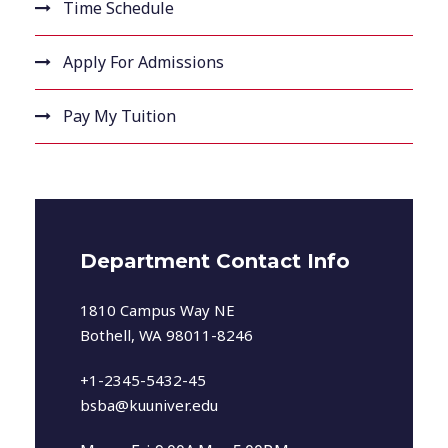
Time Schedule
Apply For Admissions
Pay My Tuition
Department Contact Info
1810 Campus Way NE
Bothell, WA 98011-8246
+1-2345-5432-45
bsba@kuuniver.edu