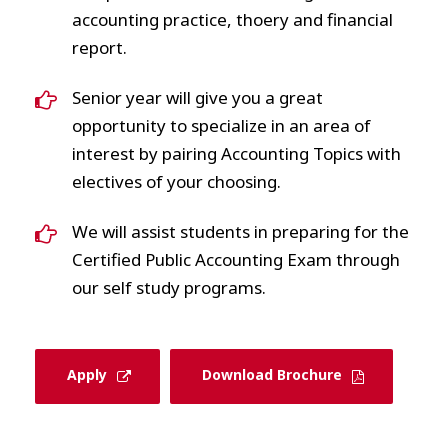
accounting practice, thoery and financial
report.
Senior year will give you a great
opportunity to specialize in an area of
interest by pairing Accounting Topics with
electives of your choosing.
We will assist students in preparing for the
Certified Public Accounting Exam through
our self study programs.
Apply
Download Brochure