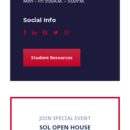
Mon – Fri 9:00A.M. – 5:00P.M.
Social Info
Student Resources
JOIN SPECIAL EVENT
SOL OPEN HOUSE