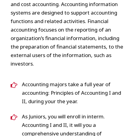
and cost accounting. Accounting information
systems are designed to support accounting
functions and related activities. Financial
accounting focuses on the reporting of an
organization’s financial information, including
the preparation of financial statements, to the
external users of the information, such as
investors.
Accounting majors take a full year of
accounting: Principles of Accounting I and
II, during your the year.
As Juniors, you will enroll in interm.
Accounting I and II, it will you a
comprehensive understanding of