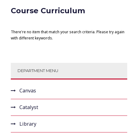
Course Curriculum
There're no item that match your search criteria. Please try again
with different keywords.
DEPARTMENT MENU
Canvas
Catalyst
Library