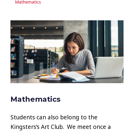
Mathematics
Mathematics
Students can also belong to the
Kingsters’s Art Club. We meet once a