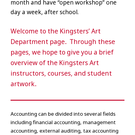
month and have “open workshop” one
day a week, after school.
Welcome to the Kingsters’ Art
Department page. Through these
pages, we hope to give you a brief
overview of the Kingsters Art
instructors, courses, and student
artwork.
Accounting can be divided into several fields
including financial accounting, management
accounting, external auditing, tax accounting