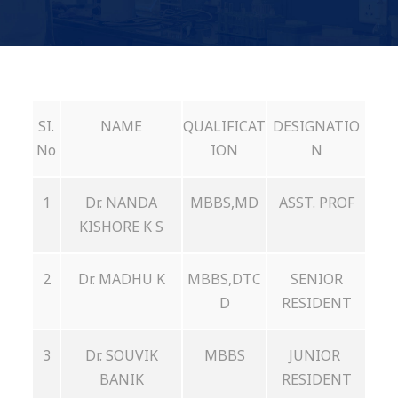
SI.
NAME
QUALIFICAT
DESIGNATIO
No
ION
N
1
Dr. NANDA
MBBS,MD
ASST. PROF
KISHORE K S
2
Dr. MADHU K
MBBS,DTC
SENIOR
D
RESIDENT
3
Dr. SOUVIK
MBBS
JUNIOR
BANIK
RESIDENT