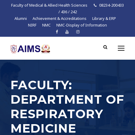
Faculty of Medical & Allied Health Sciences
08234-200433
/ 436 / 242
Alumni
Achievement & Accreditations
Library & ERP
NIRF
NMC
NMC-Display of Information
FACULTY:
DEPARTMENT OF
RESPIRATORY
MEDICINE