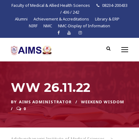
Faculty of Medical & Allied Health Sciences
08234-200433
/ 436 / 242
Alumni
Achievement & Accreditations
Library & ERP
NIRF
NMC
NMC-Display of Information
WW 26.11.22
BY
AIMS ADMINISTRATOR
WEEKEND WISDOM
0
Adichunchanagiri Institute of Medical Sciences
>