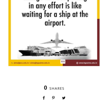
0
SHARES