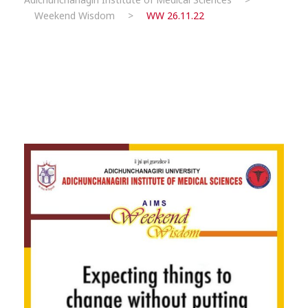
Weekend Wisdom
>
WW 26.11.22