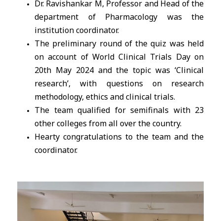
Dr. Ravishankar M, Professor and Head of the
department of Pharmacology was the
institution coordinator.
The preliminary round of the quiz was held
on account of World Clinical Trials Day on
20th May 2024 and the topic was ‘Clinical
research’, with questions on research
methodology, ethics and clinical trials.
The team qualified for semifinals with 23
other colleges from all over the country.
Hearty congratulations to the team and the
coordinator.