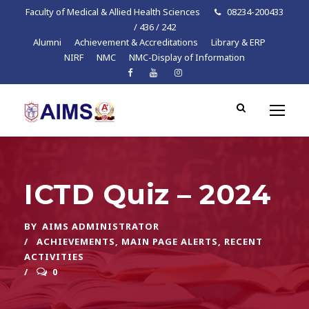
Faculty of Medical & Allied Health Sciences
08234-200433
/ 436 / 242
Alumni
Achievement & Accreditations
Library & ERP
NIRF
NMC
NMC-Display of Information
ICTD Quiz – 2024
BY
AIMS ADMINISTRATOR
ACHIEVEMENTS
,
MAIN PAGE ALERTS
,
RECENT
ACTIVITIES
0