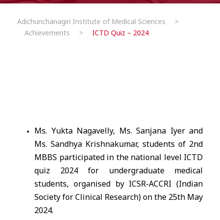
Adichunchanagiri Institute of Medical Sciences
>
Achievements
>
ICTD Quiz – 2024
Ms. Yukta Nagavelly, Ms. Sanjana Iyer and
Ms. Sandhya Krishnakumar, students of 2nd
MBBS participated in the national level ICTD
quiz 2024 for undergraduate medical
students, organised by ICSR-ACCRI (Indian
Society for Clinical Research) on the 25th May
2024.