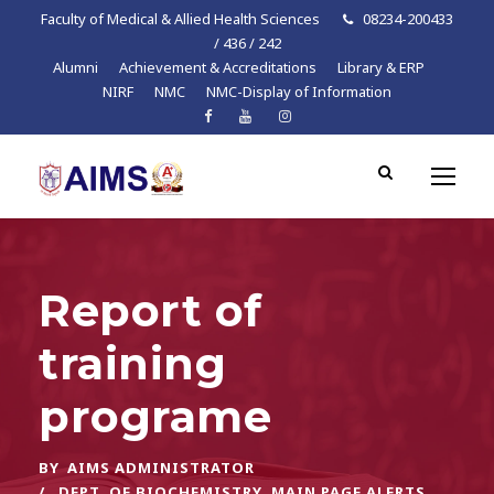
Faculty of Medical & Allied Health Sciences
08234-200433
/ 436 / 242
Alumni
Achievement & Accreditations
Library & ERP
NIRF
NMC
NMC-Display of Information
Report of
training
programe
BY
AIMS ADMINISTRATOR
DEPT. OF BIOCHEMISTRY
,
MAIN PAGE ALERTS
,