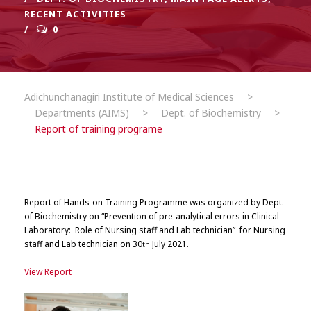
RECENT ACTIVITIES
0
Adichunchanagiri Institute of Medical Sciences
>
Departments (AIMS)
>
Dept. of Biochemistry
>
Report of training programe
Report of
Hands-on Training Programme was organized by Dept.
of Biochemistry on “Prevention of pre-analytical errors in Clinical
Laboratory: Role of Nursing staff and Lab technician”
for Nursing
staff and Lab technician on 30
July 2021.
th
View Report