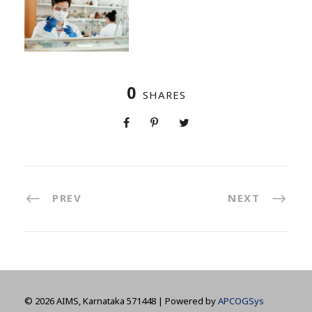
0
SHARES
PREV
NEXT
©
2026 AIMS, Karnataka 571448 | Powered by
APCOGSys