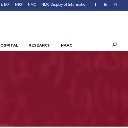
 & ERP
NIRF
NMC
NMC-Display of Information
OSPITAL
RESEARCH
NAAC