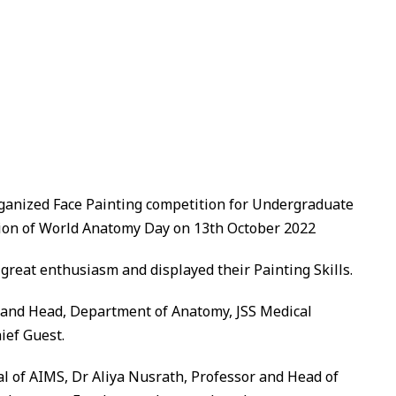
anized Face Painting competition for Undergraduate
sion of World Anatomy Day
on 13th October 2022
great enthusiasm and displayed their Painting Skills.
 and Head, Department of Anatomy, JSS Medical
ief Guest.
l of AIMS, Dr Aliya Nusrath, Professor and Head of