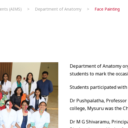
ents (AIMS)
>
Department of Anatomy
>
Face Painting
Department of Anatomy org
students to mark the occa
Students participated with 
Dr Pushpalatha, Professor
college, Mysuru was the Ch
Dr M G Shivaramu, Principa