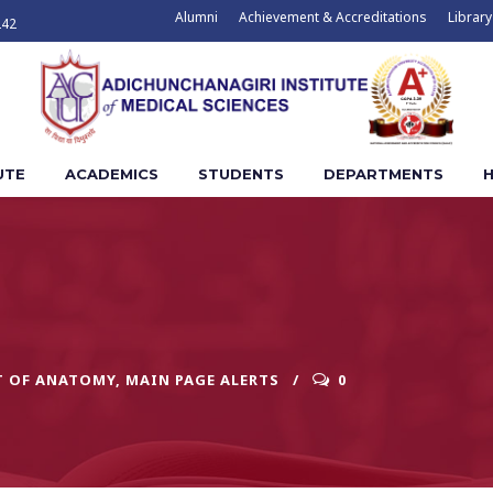
Alumni
Achievement & Accreditations
Library
242
UTE
ACADEMICS
STUDENTS
DEPARTMENTS
H
T OF ANATOMY
,
MAIN PAGE ALERTS
0