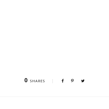
0
SHARES