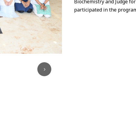
Biochemistry and Judge for
participated
in
the program