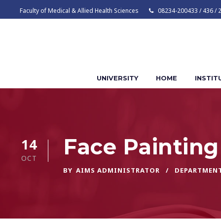
Faculty of Medical & Allied Health Sciences
08234-200433 / 436 / 
UNIVERSITY
HOME
INSTIT
Face Painting
14
OCT
BY
AIMS ADMINISTRATOR
DEPARTMEN