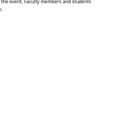
 the event, Faculty members and students
.