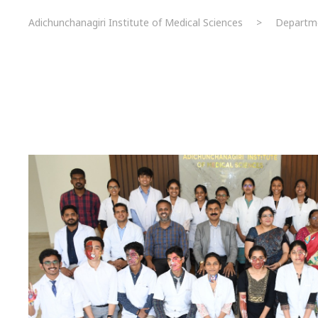
Adichunchanagiri Institute of Medical Sciences
>
Departm