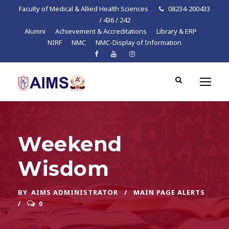
Faculty of Medical & Allied Health Sciences
08234-200433
/ 436 / 242
Alumni
Achievement & Accreditations
Library & ERP
NIRF
NMC
NMC-Display of Information
Weekend
Wisdom
BY
AIMS ADMINISTRATOR
MAIN PAGE ALERTS
0