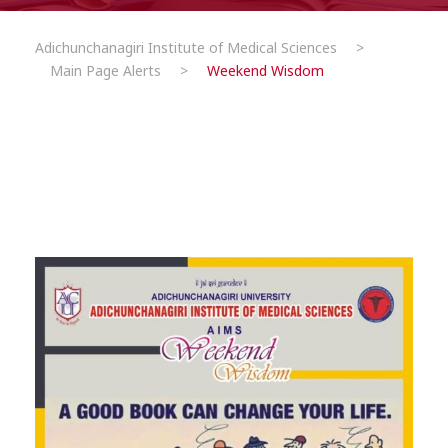
Adichunchanagiri Institute of Medical Sciences
>
Main Page Alerts
>
Weekend Wisdom