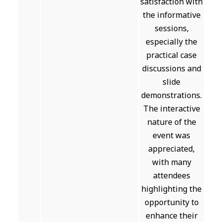
satisfaction with
the informative
sessions,
especially the
practical case
discussions and
slide
demonstrations.
The interactive
nature of the
event was
appreciated,
with many
attendees
highlighting the
opportunity to
enhance their