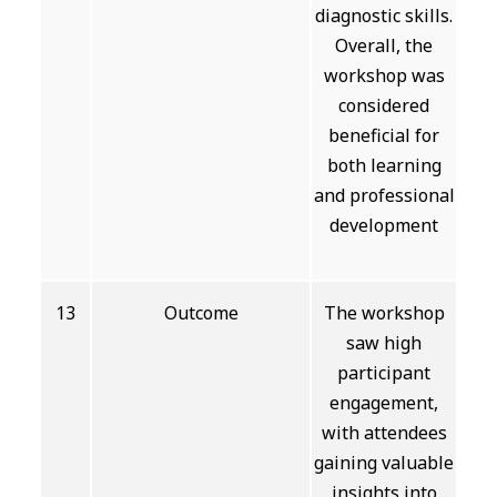
diagnostic skills.
Overall, the
workshop was
considered
beneficial for
both learning
and professional
development
13
Outcome
The workshop
saw high
participant
engagement,
with attendees
gaining valuable
insights into