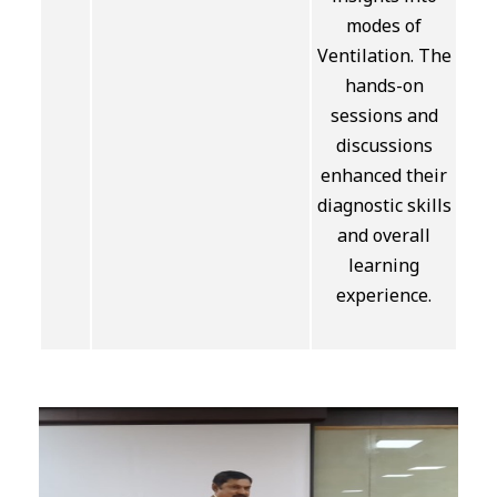
modes of
Ventilation. The
hands-on
sessions and
discussions
enhanced their
diagnostic skills
and overall
learning
experience.