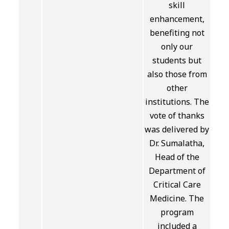
skill
enhancement,
benefiting not
only our
students but
also those from
other
institutions. The
vote of thanks
was delivered by
Dr. Sumalatha,
Head of the
Department of
Critical Care
Medicine. The
program
included a