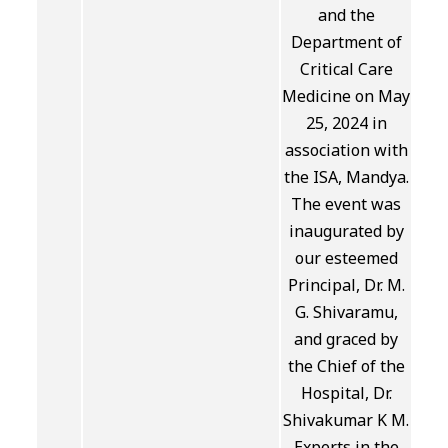
and the
Department of
Critical Care
Medicine on May
25, 2024 in
association with
the ISA, Mandya.
The event was
inaugurated by
our esteemed
Principal, Dr. M.
G. Shivaramu,
and graced by
the Chief of the
Hospital, Dr.
Shivakumar K M.
Experts in the