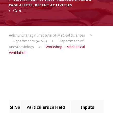
PAGE ALERTS
,
RECENT ACTIVITIES
0
Adichunchanagiri Institute of Medical Sciences
>
Departments (AIMS)
>
Department of
Anesthesiology
>
Workshop – Mechanical
Ventilation
Sl No
Particulars In Field
Inputs