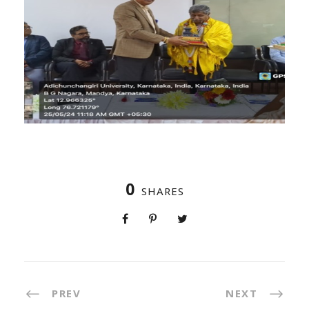
0
SHARES
PREV
NEXT