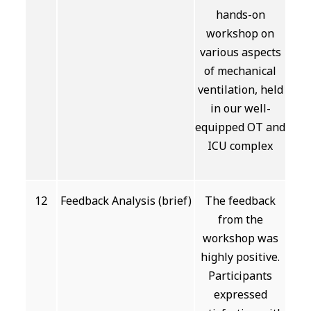
hands-on
workshop on
various aspects
of mechanical
ventilation, held
in our well-
equipped OT and
ICU complex
12
Feedback Analysis (brief)
The feedback
from the
workshop was
highly positive.
Participants
expressed