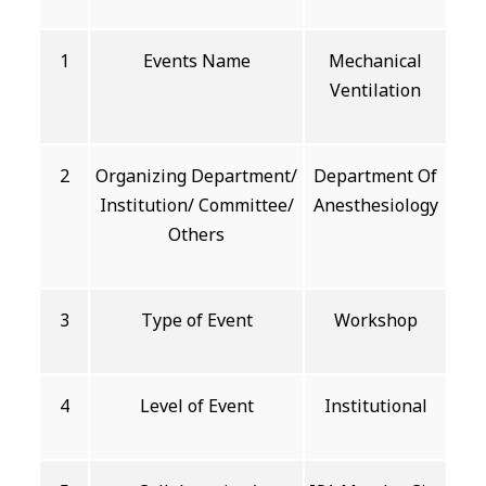
1
Events Name
Mechanical
Ventilation
2
Organizing Department/
Department Of
Institution/ Committee/
Anesthesiology
Others
3
Type of Event
Workshop
4
Level of Event
Institutional