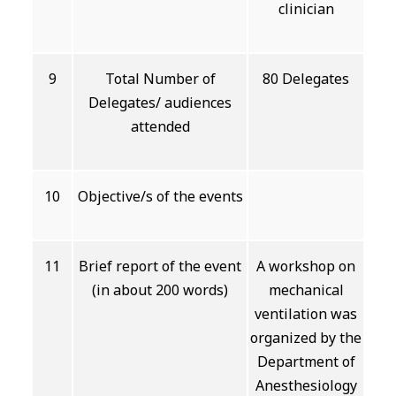
clinician
9
Total Number of
80 Delegates
Delegates/ audiences
attended
10
Objective/s of the events
11
Brief report of the event
A workshop on
(in about 200 words)
mechanical
ventilation was
organized by the
Department of
Anesthesiology