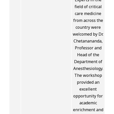
field of critical
care medicine
from across the
country were
welcomed by Dr.
Chetanananda,
Professor and
Head of the
Department of
Anesthesiology.
The workshop
provided an
excellent
opportunity for
academic
enrichment and