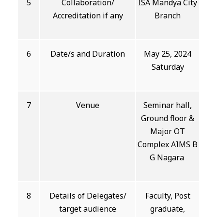
5
Collaboration/
ISA Mandya City
Accreditation if any
Branch
6
Date/s and Duration
May 25, 2024
Saturday
7
Venue
Seminar hall,
Ground floor &
Major OT
Complex AIMS B
G Nagara
8
Details of Delegates/
Faculty, Post
target audience
graduate,