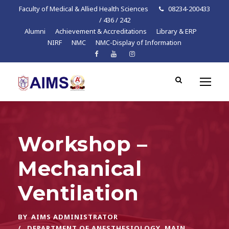
Faculty of Medical & Allied Health Sciences
08234-200433
/ 436 / 242
Alumni
Achievement & Accreditations
Library & ERP
NIRF
NMC
NMC-Display of Information
Workshop –
Mechanical
Ventilation
BY
AIMS ADMINISTRATOR
DEPARTMENT OF ANESTHESIOLOGY
,
MAIN