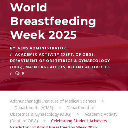
World
Breastfeeding
Week 2025
BY
AIMS ADMINISTRATOR
ACADEMIC ACTIVITY (DEPT. OF OBG)
,
DEPARTMENT OF OBSTETRICS & GYNAECOLOGY
(OBG)
,
MAIN PAGE ALERTS
,
RECENT ACTIVITIES
0
Adichunchanagiri Institute of Medical Sciences
>
Departments (AIMS)
>
Department of
Obstetrics & Gynaecology (OBG)
>
Academic Activity
(Dept. of OBG)
>
Celebrating Student Achievers –
Valedictory of World Breastfeeding Week 2025