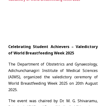
Celebrating Student Achievers – Valedictory
of World Breastfeeding Week 2025
The Department of Obstetrics and Gynaecology,
Adichunchanagiri Institute of Medical Sciences
(AIMS), organized the valedictory ceremony of
World Breastfeeding Week 2025 on 20th August
2025.
The event was chaired by Dr. M. G. Shivaramu,