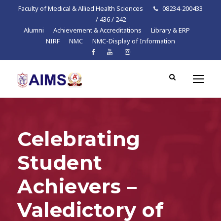
Faculty of Medical & Allied Health Sciences
08234-200433
/ 436 / 242
Alumni
Achievement & Accreditations
Library & ERP
NIRF
NMC
NMC-Display of Information
Celebrating
Student
Achievers –
Valedictory of