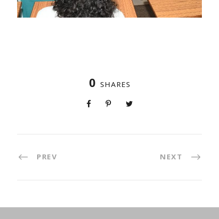
0
SHARES
PREV
NEXT