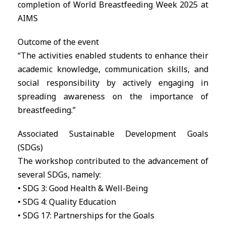
completion of World Breastfeeding Week 2025 at
AIMS
Outcome of the event
“The activities enabled students to enhance their
academic knowledge, communication skills, and
social responsibility by actively engaging in
spreading awareness on the importance of
breastfeeding.”
Associated Sustainable Development Goals
(SDGs)
The workshop contributed to the advancement of
several SDGs, namely:
• SDG 3: Good Health & Well-Being
• SDG 4: Quality Education
• SDG 17: Partnerships for the Goals