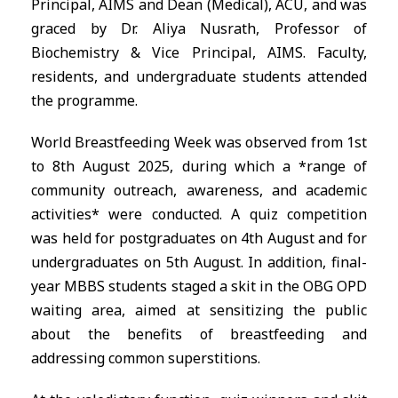
Principal, AIMS and Dean (Medical), ACU, and was
graced by Dr. Aliya Nusrath, Professor of
Biochemistry & Vice Principal, AIMS. Faculty,
residents, and undergraduate students attended
the programme.
World Breastfeeding Week was observed from 1st
to 8th August 2025, during which a *range of
community outreach, awareness, and academic
activities* were conducted. A quiz competition
was held for postgraduates on 4th August and for
undergraduates on 5th August. In addition, final-
year MBBS students staged a skit in the OBG OPD
waiting area, aimed at sensitizing the public
about the benefits of breastfeeding and
addressing common superstitions.