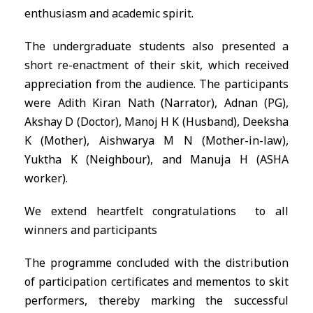
enthusiasm and academic spirit.
The undergraduate students also presented a
short re-enactment of their skit, which received
appreciation from the audience. The participants
were Adith Kiran Nath (Narrator), Adnan (PG),
Akshay D (Doctor), Manoj H K (Husband), Deeksha
K (Mother), Aishwarya M N (Mother-in-law),
Yuktha K (Neighbour), and Manuja H (ASHA
worker).
We extend heartfelt congratulations to all
winners and participants
The programme concluded with the distribution
of participation certificates and mementos to skit
performers, thereby marking the successful