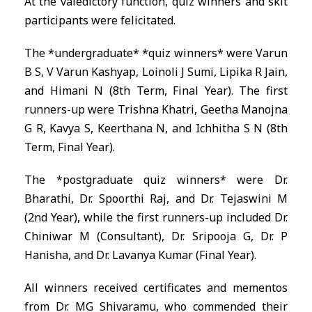
At the valedictory function, quiz winners and skit
participants were felicitated.
The *undergraduate* *quiz winners* were Varun
B S, V Varun Kashyap, Loinoli J Sumi, Lipika R Jain,
and Himani N (8th Term, Final Year). The first
runners-up were Trishna Khatri, Geetha Manojna
G R, Kavya S, Keerthana N, and Ichhitha S N (8th
Term, Final Year).
The *postgraduate quiz winners* were Dr.
Bharathi, Dr. Spoorthi Raj, and Dr. Tejaswini M
(2nd Year), while the first runners-up included Dr.
Chiniwar M (Consultant), Dr. Sripooja G, Dr. P
Hanisha, and Dr. Lavanya Kumar (Final Year).
All winners received certificates and mementos
from Dr. MG Shivaramu, who commended their