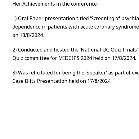
Her Achievements in the conference:
1) Oral Paper presentation titled ‘Screening of psychia
dependence in patients with acute coronary syndrome a
on 18/8/2024.
2) Conducted and hosted the ‘National UG Quiz Finals’
Quiz committee for MIDCIPS 2024 held on 17/8/2024.
3) Was felicitated for being the ‘Speaker’ as part of e
Case Blitz Presentation held on 17/8/2024.