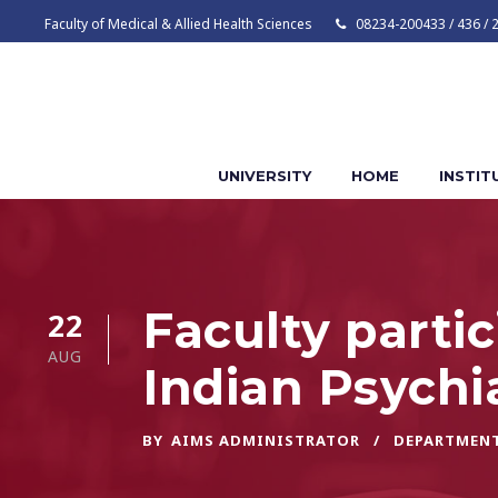
Faculty of Medical & Allied Health Sciences
08234-200433 / 436 / 
UNIVERSITY
HOME
INSTIT
Faculty parti
22
AUG
Indian Psychi
BY
AIMS ADMINISTRATOR
DEPARTMENT