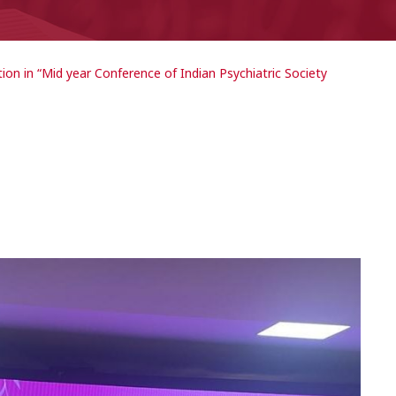
tion in “Mid year Conference of Indian Psychiatric Society