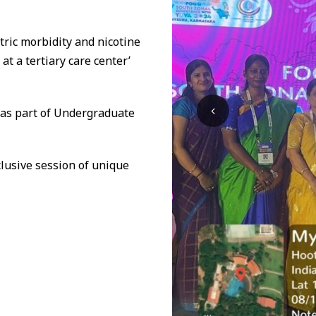
tric morbidity and nicotine
t a tertiary care center’
 as part of Undergraduate
xclusive session of unique