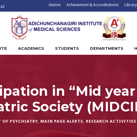
Alumni
Achievement & Accreditations
Library
242
UTE
ACADEMICS
STUDENTS
DEPARTMENTS
H
cipation in “Mid yea
atric Society (MIDC
 OF PSYCHIATRY
,
MAIN PAGE ALERTS
,
RESEARCH ACTIVITIES