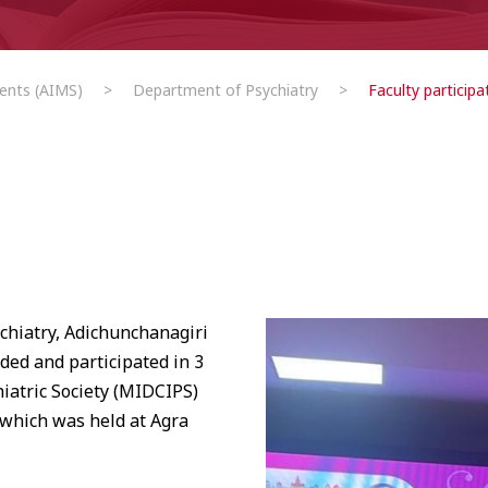
ents (AIMS)
>
Department of Psychiatry
>
Faculty participa
ychiatry, Adichunchanagiri
ded and participated in 3
iatric Society (MIDCIPS)
 which was held at Agra