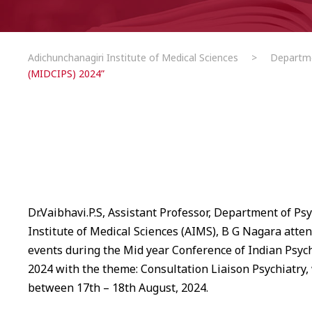
Adichunchanagiri Institute of Medical Sciences
>
Departm
(MIDCIPS) 2024”
Dr.Vaibhavi.P.S, Assistant Professor, Department of Ps
Institute of Medical Sciences (AIMS), B G Nagara atten
events during the Mid year Conference of Indian Psych
2024 with the theme: Consultation Liaison Psychiatry,
between 17th – 18th August, 2024.