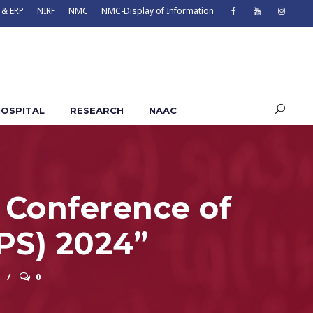
 & ERP
NIRF
NMC
NMC-Display of Information
OSPITAL
RESEARCH
NAAC
r Conference of
IPS) 2024”
0