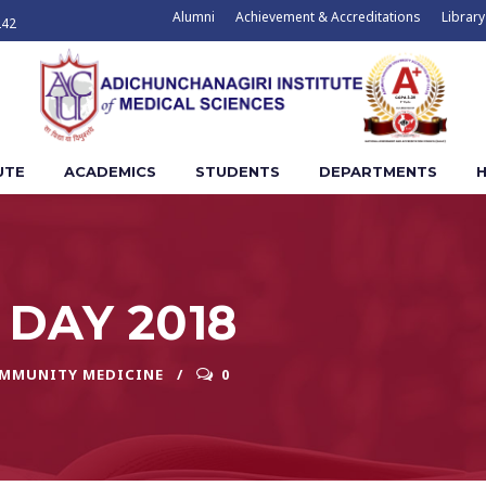
Alumni
Achievement & Accreditations
Library
242
UTE
ACADEMICS
STUDENTS
DEPARTMENTS
H
DAY 2018
OMMUNITY MEDICINE
0