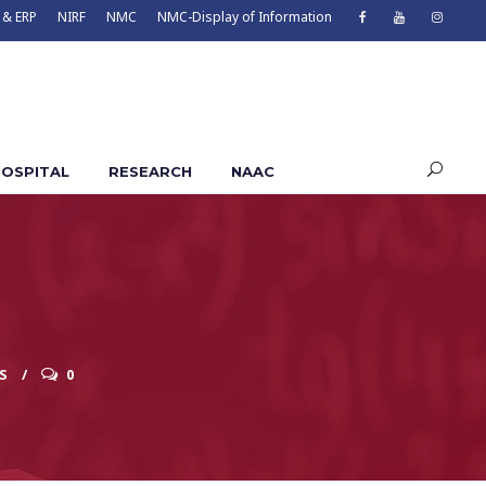
 & ERP
NIRF
NMC
NMC-Display of Information
OSPITAL
RESEARCH
NAAC
S
0