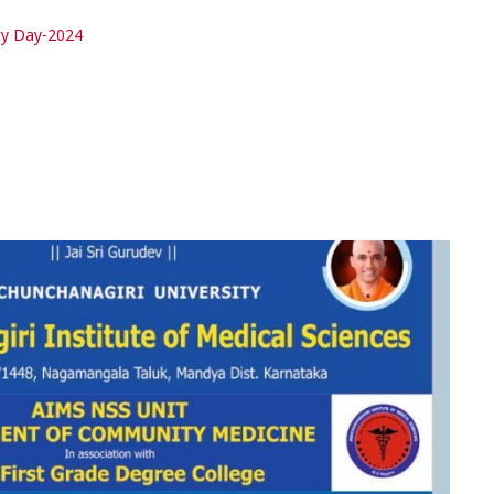
ty Day-2024