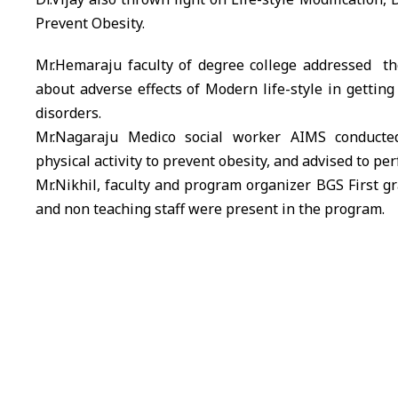
Prevent Obesity.
Mr.Hemaraju faculty of degree college addressed th
about adverse effects of Modern life-style in getting 
disorders.
Mr.Nagaraju Medico social worker
AIMS
conducted
physical activity to prevent obesity, and advised to perf
Mr.Nikhil, faculty and program organizer
BGS
First gr
and non teaching staff were present in the program.