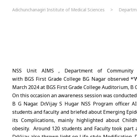
Adichunchanagiri Institute of Medical Sciences
>
Departm
NSS Unit
AIMS
, Department of Community Me
with
BGS
First Grade College BG Nagar observed *‘W
March 2024 at
BGS
First Grade College Auditorium, B 
On this occasion an awareness session was conducted
B G Nagar. Dr.Vijay S Hugar NSS Program officer
A
students and faculty and briefed about Emerging Epid
its Complications, mainly highlighted about Chil
obesity. Around 120 students and Faculty took part a
Dr.Vijay also thrown light on Life-style Modification, D