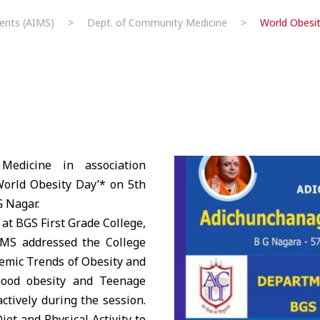
ents (AIMS)
>
Dept. of Community Medicine
>
World Obesi
dicine in association
orld Obesity Day’* on 5th
G Nagar.
 at
BGS
First Grade College,
IMS
addressed the College
emic Trends of Obesity and
dhood obesity and Teenage
ctively during the session.
iet and Physical Activity to