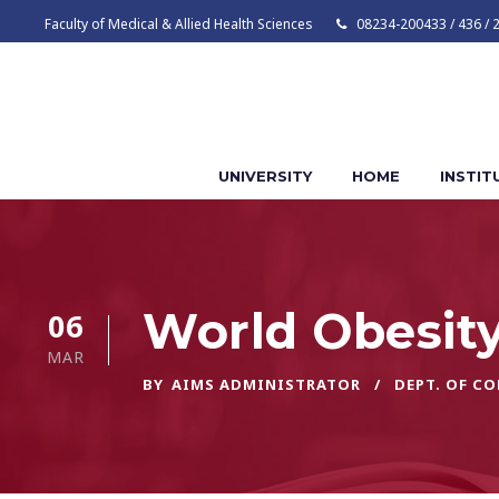
Faculty of Medical & Allied Health Sciences
08234-200433 / 436 / 
UNIVERSITY
HOME
INSTIT
World Obesit
06
MAR
BY
AIMS ADMINISTRATOR
DEPT. OF C