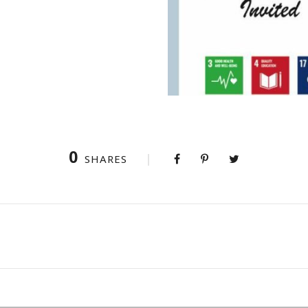
0
SHARES