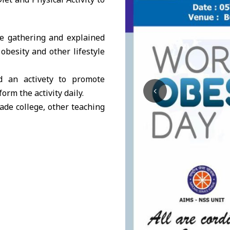
e gathering and explained
obesity and other lifestyle
 an activety to promote
orm the activity daily.
ade college, other teaching