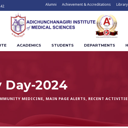
Alumni
Achievement & Accreditations
Library
242
UTE
ACADEMICS
STUDENTS
DEPARTMENTS
H
y Day-2024
OMMUNITY MEDICINE
,
MAIN PAGE ALERTS
,
RECENT ACTIVITIE