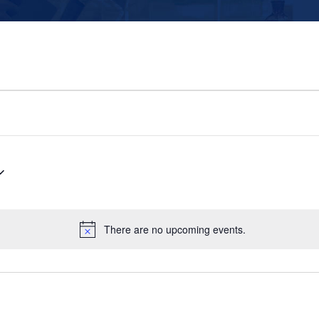
There are no upcoming events.
N
o
t
i
c
e