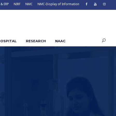
 & ERP
NIRF
NMC
NMC-Display of Information
OSPITAL
RESEARCH
NAAC