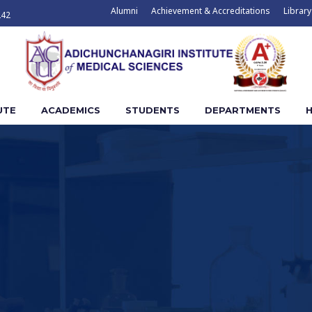
Alumni
Achievement & Accreditations
Library
242
UTE
ACADEMICS
STUDENTS
DEPARTMENTS
H