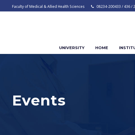
Faculty of Medical & Allied Health Sciences
08234-200433 / 436 / 
UNIVERSITY
HOME
INSTIT
Events