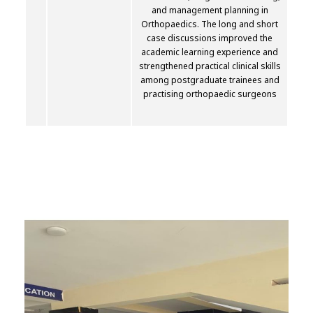
and management planning in
Orthopaedics. The long and short
case discussions improved the
academic learning experience and
strengthened practical clinical skills
among postgraduate trainees and
practising orthopaedic surgeons