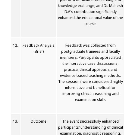
knowledge exchange, and Dr. Mahesh
D.V.’s contribution significantly
enhanced the educational value of the
course
12.
Feedback Analysis
Feedback was collected from
(Brief)
postgraduate trainees and faculty
members. Participants appreciated
the interactive case discussions,
practical clinical approach, and
evidence-based teaching methods.
The sessions were considered highly
informative and beneficial for
improving clinical reasoning and
examination skills
13.
Outcome
The event successfully enhanced
participants’ understanding of clinical
examination, diagnostic reasoning,