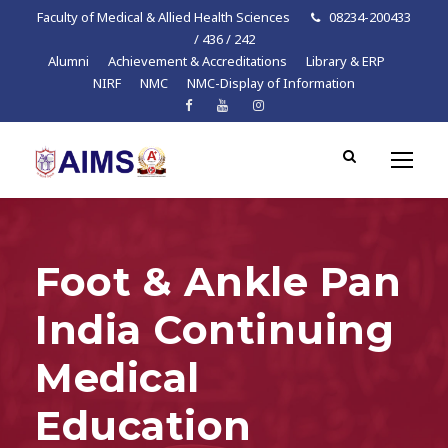
Faculty of Medical & Allied Health Sciences
08234-200433
/ 436 / 242
Alumni
Achievement & Accreditations
Library & ERP
NIRF
NMC
NMC-Display of Information
Foot & Ankle Pan
India Continuing
Medical
Education