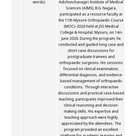
words)
Adichunchanagiri Institute of Medical
Sciences (AIMS), B.G. Nagara,
participated as a resource faculty at
the 11th Mysore Orthopaedic Course
(MOC)–2026 held at JSS Medical
College & Hospital, Mysuru, on 14
th
June 2026. During the program, he
conducted and guided long case and
short case discussions for
postgraduate trainees and
orthopaedic surgeons. His sessions
focused on clinical examination,
differential diagnosis, and evidence-
based management of orthopaedic
conditions. Through interactive
discussions and practical case-based
teaching, participants improved their
clinical reasoning and decision-
making skills. His expertise and
teaching approach were highly
appreciated by the attendees. The
program provided an excellent
platform for academic learning and