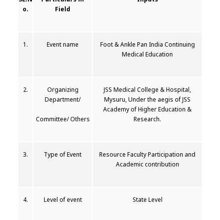
o.
Field
1.
Event name
Foot & Ankle Pan India Continuing
Medical Education
2.
Organizing
JSS Medical College & Hospital,
Department/
Mysuru, Under the aegis of JSS
Academy of Higher Education &
Committee/ Others
Research.
3.
Type of Event
Resource Faculty Participation and
Academic contribution
4.
Level of event
State Level