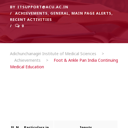
BY
ITSUPPORT@ACU.AC.IN
ACHIEVEMENTS
,
GENERAL
,
MAIN PAGE ALERTS
,
RECENT ACTIVITIES
0
Adichunchanagiri Institute of Medical Sciences
>
Achievements
>
Foot & Ankle Pan India Continuing
Medical Education
SL.N
Particulars
in
Inputs