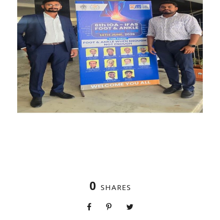
0
SHARES