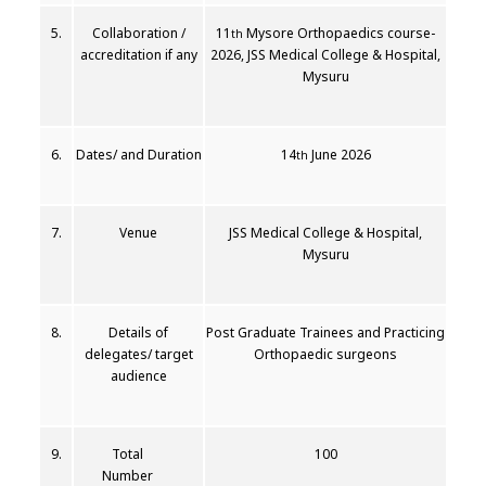
5.
Collaboration /
11
Mysore Orthopaedics course-
th
accreditation if any
2026, JSS Medical College & Hospital,
Mysuru
6.
Dates/ and Duration
14
June 2026
th
7.
Venue
JSS Medical College & Hospital,
Mysuru
8.
Details of
Post Graduate Trainees and Practicing
delegates/ target
Orthopaedic surgeons
audience
9.
Total
100
Number