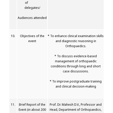
of
delegates/
Audiences attended
10.
Objectives of the
* To enhance clinical examination skills
event
and diagnostic reasoning in
Orthopaedics.
* To discuss evidence-based
management of orthopaedic
conditions through long and short
case discussions.
* To improve postgraduate training
and clinical decision-making
11.
Brief Report of the
Prof. Dr. Mahesh D.V., Professor and
Event (in about 200
Head, Department of Orthopaedics,