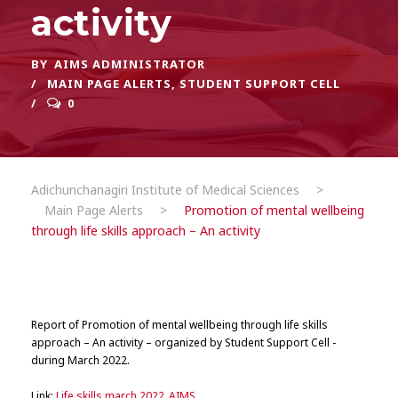
activity
BY
AIMS ADMINISTRATOR
MAIN PAGE ALERTS
,
STUDENT SUPPORT CELL
0
Adichunchanagiri Institute of Medical Sciences
>
Main Page Alerts
>
Promotion of mental wellbeing
through life skills approach – An activity
Report of Promotion of mental wellbeing through life skills
approach – An activity – organized by Student Support Cell -
during March 2022.
Link:
Life skills march 2022_AIMS