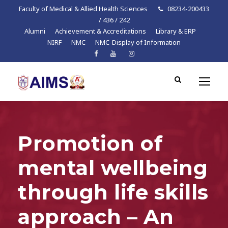
Faculty of Medical & Allied Health Sciences
08234-200433
/ 436 / 242
Alumni
Achievement & Accreditations
Library & ERP
NIRF
NMC
NMC-Display of Information
Promotion of
mental wellbeing
through life skills
approach – An