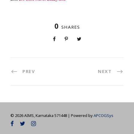
0
SHARES
PREV
NEXT
©
2026 AIMS, Karnataka 571448 | Powered by
APCOGSys