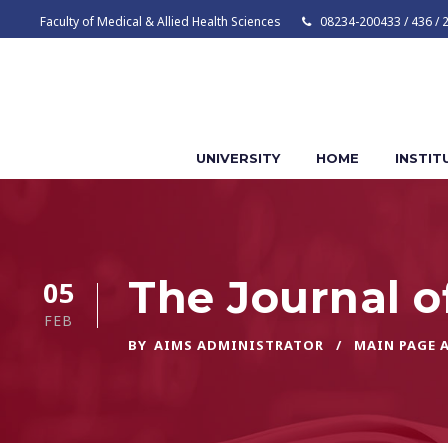
Faculty of Medical & Allied Health Sciences
08234-200433 / 436 / 
UNIVERSITY
HOME
INSTIT
The Journal o
05
FEB
BY
AIMS ADMINISTRATOR
MAIN PAGE 