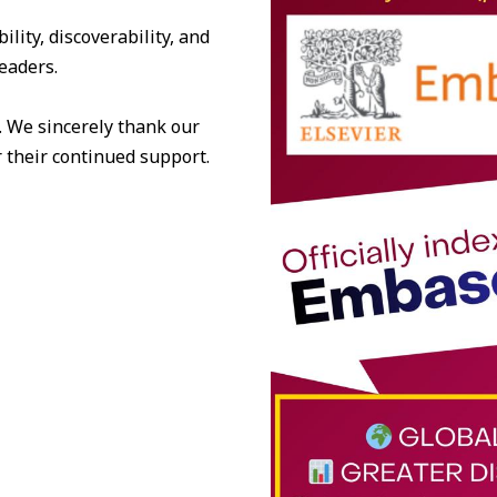
lity, discoverability, and
eaders.
. We sincerely thank our
 their continued support.