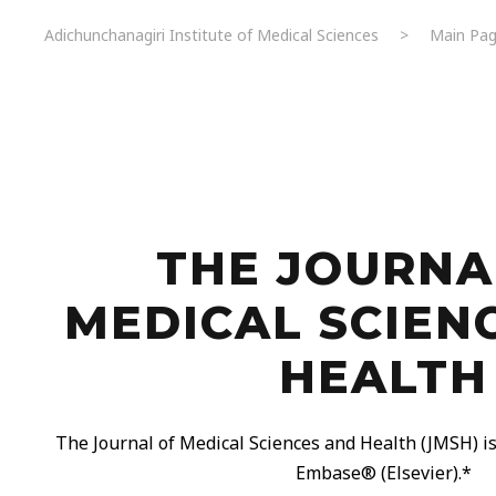
Adichunchanagiri Institute of Medical Sciences
>
Main Pag
THE JOURNA
MEDICAL SCIEN
HEALTH
The Journal of Medical Sciences and Health (JMSH) is 
Embase®️ (Elsevier).*