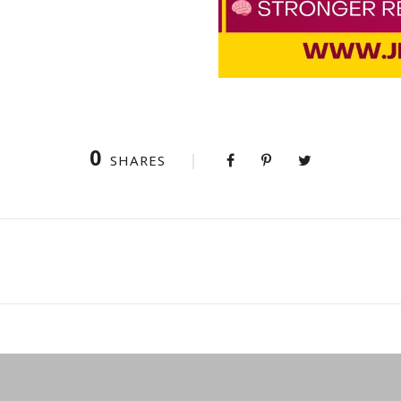
0
SHARES