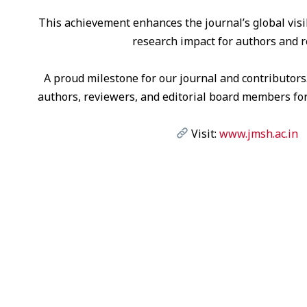
This achievement enhances the journal’s global visibi
research impact for authors and r
A proud milestone for our journal and contributors
authors, reviewers, and editorial board members for
Visit:
www.jmsh.ac.in