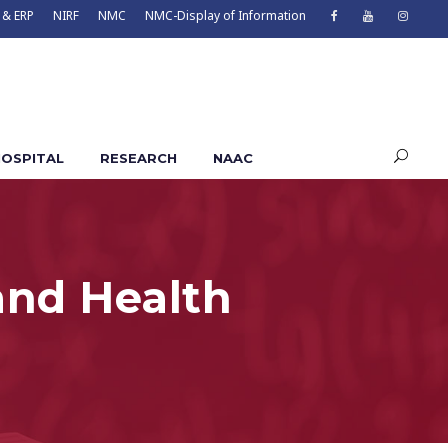
 & ERP
NIRF
NMC
NMC-Display of Information
OSPITAL
RESEARCH
NAAC
and Health