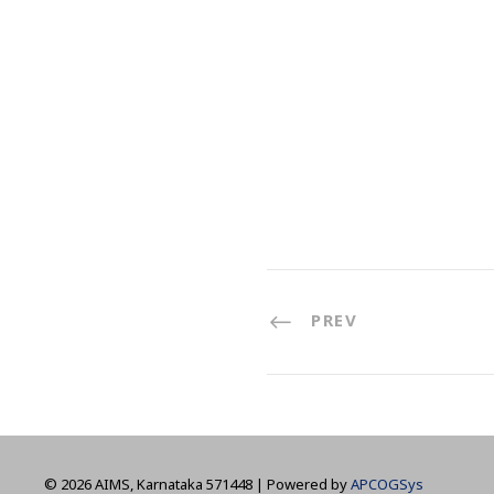
PREV
©
2026 AIMS, Karnataka 571448 | Powered by
APCOGSys