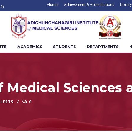
Alumni
Achievement & Accreditations
Library
242
UTE
ACADEMICS
STUDENTS
DEPARTMENTS
H
f Medical Sciences 
ALERTS
0