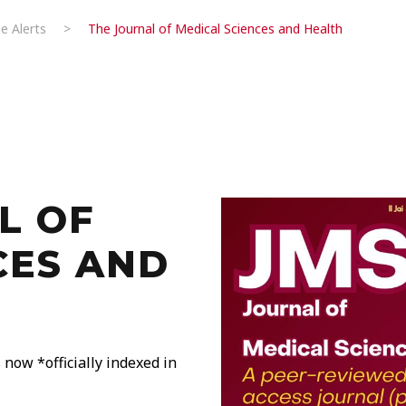
e Alerts
>
The Journal of Medical Sciences and Health
L OF
CES AND
now *officially indexed in