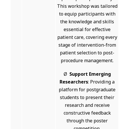
This workshop was tailored
to equip participants with
the knowledge and skills
essential for effective
patient care, covering every
stage of intervention-from
patient selection to post-
procedure management.
Ø
Support Emerging
Researchers
: Providing a
platform for postgraduate
students to present their
research and receive
constructive feedback
through the poster
competition.