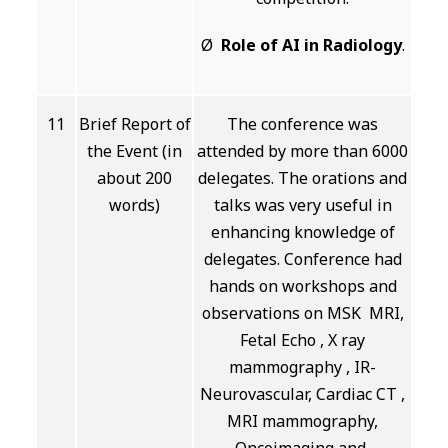
Ø
Role of AI in Radiology
.
11
Brief Report of
The conference was
the Event (in
attended by more than 6000
about 200
delegates. The orations and
words)
talks was very useful in
enhancing knowledge of
delegates. Conference had
hands on workshops and
observations on MSK MRI,
Fetal Echo , X ray
mammography , IR-
Neurovascular, Cardiac CT ,
MRI mammography,