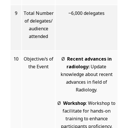
9
Total Number
~6,000 delegates
of delegates/
audience
attended
10
Objective/s of
Ø
Recent advances in
the Event
radiology:
Update
knowledge about recent
advances in field of
Radiology.
Ø
Workshop
: Workshop to
facilitate for hands-on
training to enhance
participants proficiency.