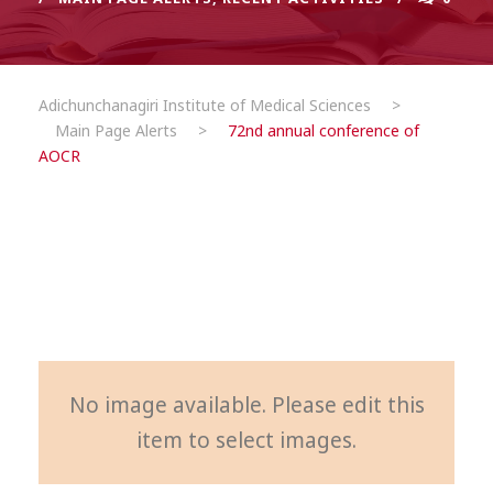
Adichunchanagiri Institute of Medical Sciences
>
Main Page Alerts
>
72nd annual conference of
AOCR
No image available. Please edit this
item to select images.