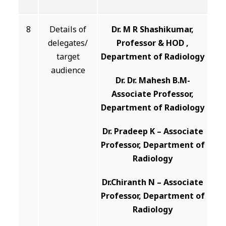
8
Details of
Dr. M R Shashikumar,
delegates/
Professor & HOD ,
target
Department of Radiology
audience
Dr. Dr. Mahesh B.M-
Associate Professor,
Department of Radiology
Dr. Pradeep K – Associate
Professor, Department of
Radiology
Dr.Chiranth N – Associate
Professor, Department of
Radiology