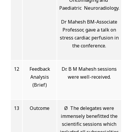
Oncoimaging and
Paediatric Neuroradiology.
Dr Mahesh BM-Associate
Professor, gave a talk on
stress cardiac perfusion in
the conference.
12
Feedback
Dr. B M Mahesh sessions
Analysis
were well-received.
(Brief)
13
Outcome
Ø The delegates were
immensely benefitted the
scientific sessions which