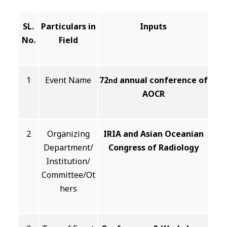
SL.
Particulars in
Inputs
No.
Field
1
Event Name
72
annual conference of
nd
AOCR
2
Organizing
IRIA and Asian Oceanian
Department/
Congress of Radiology
Institution/
Committee/Ot
hers