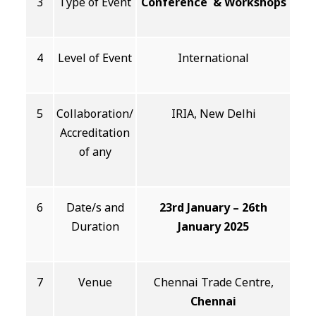
3
Type of Event
Conference & Workshops
4
Level of Event
International
5
Collaboration/
IRIA, New Delhi
Accreditation
of any
6
Date/s and
23rd January – 26th
Duration
January 2025
7
Venue
Chennai Trade Centre,
Chennai