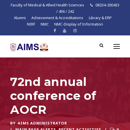
Faculty of Medical & Allied Health Sciences
08234-200433
/ 436 / 242
Alumni
Achievement & Accreditations
Library & ERP
NIRF
NMC
NMC-Display of Information
72nd annual
conference of
AOCR
BY
AIMS ADMINISTRATOR
MAIN PAGE ALERTS
,
RECENT ACTIVITIES
0