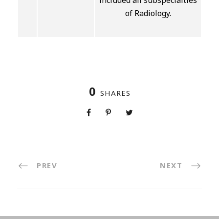
included all subspecialties
of Radiology.
0
SHARES
PREV
NEXT