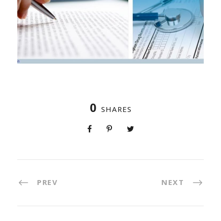
0
SHARES
PREV
NEXT