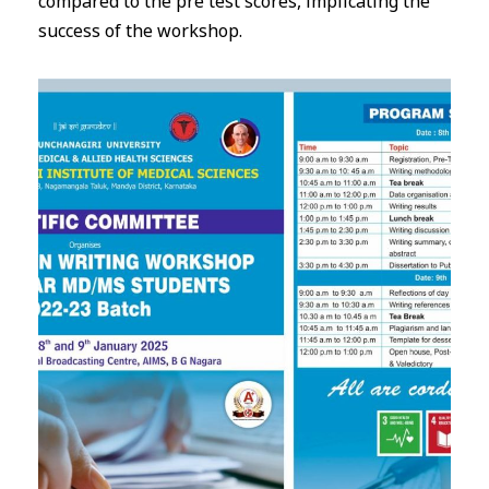
compared to the pre test scores, implicating the
success of the workshop.