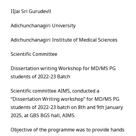
IIJai Sri Gurudevll
Adichunchanagiri University
Adichunchanagiri Institute of Medical Sciences
Scientific Committee
Dissertation writing Workshop for MD/MS PG
students of 2022-23 Batch
Scientific committee
AIMS
, conducted a
“Dissertation Writing workshop” for MD/MS PG
students of 2022-23 batch on 8th and 9th January
2025, at GBS
BGS
hall,
AIMS
.
Objective of the programme was to provide hands