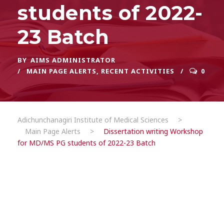
students of 2022-
23 Batch
BY
AIMS ADMINISTRATOR
MAIN PAGE ALERTS
,
RECENT ACTIVITIES
0
Adichunchanagiri Institute of Medical Sciences
>
Main Page Alerts
>
Dissertation writing Workshop
for MD/MS PG students of 2022-23 Batch