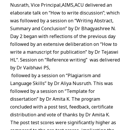
Nusrath, Vice Principal,
AIMS
,ACU delivered an
elaborate talk on “How to write discussion”; which
was followed by a session on “Writing Abstract,
Summary and Conclusion” by Dr Bhagyashree N.
Day 2 began with reflections of the previous day
followed by an extensive deliberation on “How to
write a manuscript for publication” by Dr Tejaswi
HL“. Session on “Reference writing” was delivered
by Dr Vaibhavi PS,
followed by a session on “Plagiarism and
Language Skills” by Dr Aliya Nusruth. This was
followed by a session on “Template for
dissertation” by Dr Amita K. The program
concluded with a post test, feedback, certificate
distribution and vote of thanks by Dr Amita K.
The post test scores were significantly higher as