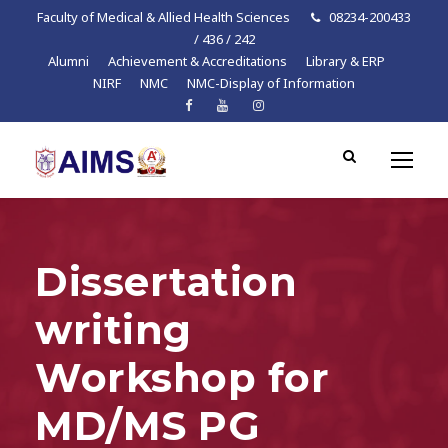
Faculty of Medical & Allied Health Sciences
08234-200433
/ 436 / 242
Alumni
Achievement & Accreditations
Library & ERP
NIRF
NMC
NMC-Display of Information
Dissertation
writing
Workshop for
MD/MS PG