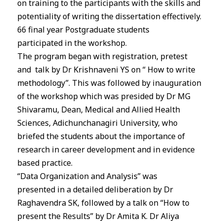
on training to the participants with the skills and
potentiality of writing the dissertation effectively.
66 final year Postgraduate students
participated
in
the workshop.
The program began with registration, pretest
and talk by Dr Krishnaveni YS on “ How to write
methodology”. This was followed by inauguration
of the workshop which was presided by Dr MG
Shivaramu, Dean, Medical and Allied Health
Sciences, Adichunchanagiri University, who
briefed the students about the importance of
research
in
career development and
in
evidence
based practice.
“Data Organization and Analysis” was
presented
in
a detailed deliberation by Dr
Raghavendra SK, followed by a talk on “How to
present the Results” by Dr Amita K. Dr Aliya