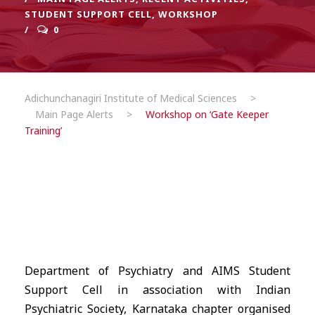
STUDENT SUPPORT CELL
,
WORKSHOP
0
Adichunchanagiri Institute of Medical Sciences
>
Main Page Alerts
>
Workshop on ‘Gate Keeper
Training’
Department of Psychiatry and AIMS Student
Support Cell in association with Indian
Psychiatric Society, Karnataka chapter organised