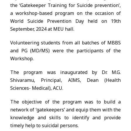
the ‘Gatekeeper Training for Suicide prevention’,
a workshop-based program on the occasion of
World Suicide Prevention Day held on 19th
September, 2024 at MEU hall.
Volunteering students from all batches of MBBS
and PG (MD/MS) were the participants of the
Workshop.
The program was inaugurated by Dr. M.G.
Shivaramu, Principal, AIMS, Dean (Health
Sciences- Medical), ACU.
The objective of the program was to build a
network of ‘gatekeepers’ and equip them with the
knowledge and skills to identify and provide
timely help to suicidal persons.