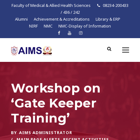
Faculty of Medical & Allied Health Sciences
08234-200433
/ 436 / 242
Alumni
Achievement & Accreditations
Library & ERP
NIRF
NMC
NMC-Display of Information
Workshop on
‘Gate Keeper
Training’
BY
AIMS ADMINISTRATOR
MAIN PAGE ALERTS
,
RECENT ACTIVITIES
,