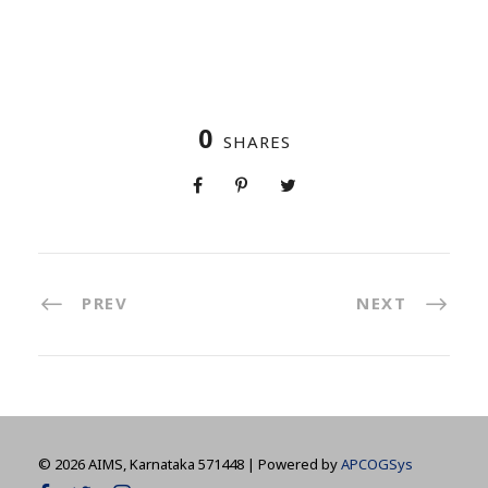
0
SHARES
PREV
NEXT
©
2026 AIMS, Karnataka 571448 | Powered by
APCOGSys