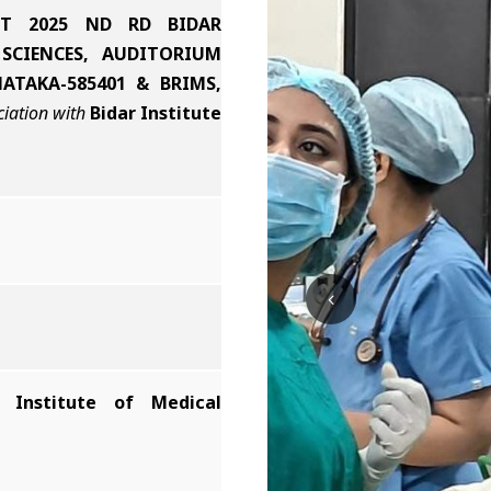
T 2025 ND RD BIDAR
SCIENCES, AUDITORIUM
ATAKA-585401 & BRIMS,
ciation with
Bidar Institute
r Institute of Medical