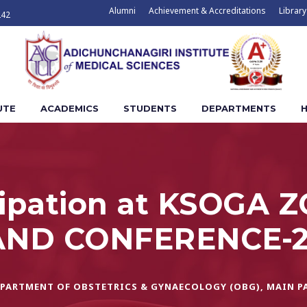
Alumni
Achievement & Accreditations
Library
242
UTE
ACADEMICS
STUDENTS
DEPARTMENTS
H
icipation at KSOGA 
ND CONFERENCE-2
PARTMENT OF OBSTETRICS & GYNAECOLOGY (OBG)
,
MAIN P