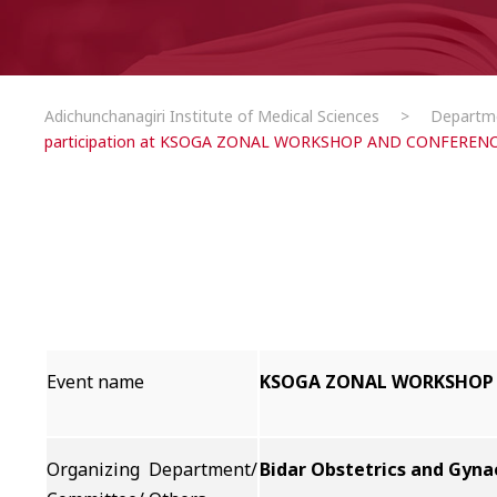
Adichunchanagiri Institute of Medical Sciences
>
Departm
participation at KSOGA ZONAL WORKSHOP AND CONFERENC
Event name
KSOGA ZONAL WORKSHOP 
Organizing Department/
Bidar Obstetrics and Gyna