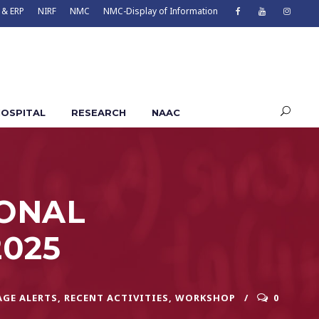
 & ERP
NIRF
NMC
NMC-Display of Information
OSPITAL
RESEARCH
NAAC
ZONAL
025
AGE ALERTS
,
RECENT ACTIVITIES
,
WORKSHOP
0