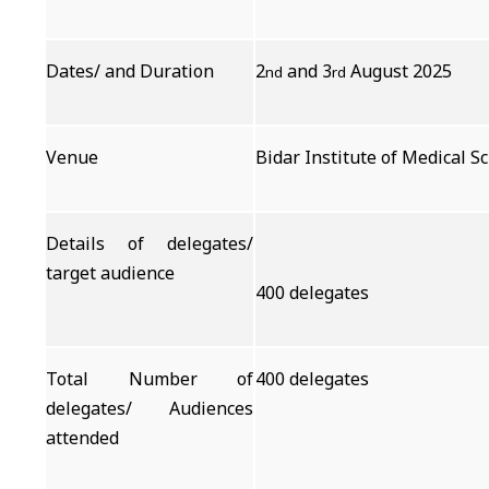
Dates/ and Duration
2
and 3
August 2025
nd
rd
Venue
Bidar Institute of Medical S
Details of delegates/
target audience
400 delegates
Total Number of
400 delegates
delegates/ Audiences
attended