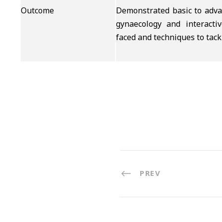
Outcome
Demonstrated basic to advan
gynaecology and interactiv
faced and techniques to tack
PREV