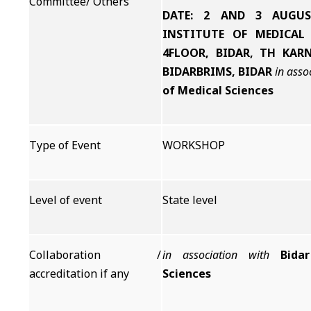
Committee/ Others
DATE: 2 AND 3 AUGUS
INSTITUTE OF MEDICAL 
4FLOOR, BIDAR, TH KARN
BIDARBRIMS, BIDAR
in asso
of Medical Sciences
Type of Event
WORKSHOP
Level of event
State level
Collaboration /
in association with
Bida
accreditation if any
Sciences