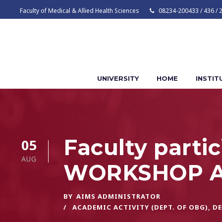
Faculty of Medical & Allied Health Sciences
08234-200433 / 436 / 
UNIVERSITY
HOME
INSTIT
Faculty part
05
AUG
WORKSHOP A
BY
AIMS ADMINISTRATOR
ACADEMIC ACTIVITY (DEPT. OF OBG)
,
DE