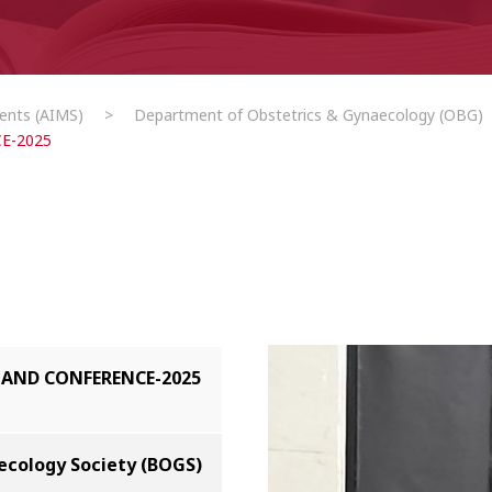
ents (AIMS)
>
Department of Obstetrics & Gynaecology (OBG)
E-2025
AND CONFERENCE-2025
ecology Society (BOGS)