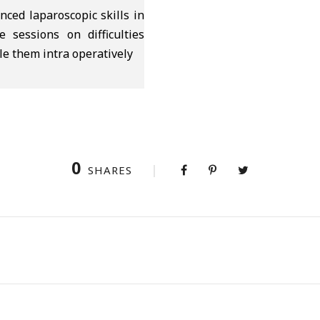
ced laparoscopic skills in
e sessions on difficulties
le them intra operatively
0
SHARES