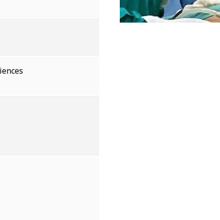
ciences