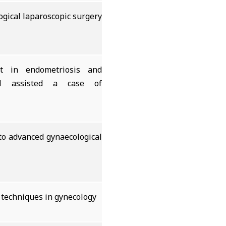
ogical laparoscopic surgery
t in endometriosis and
 assisted a case of
 to advanced gynaecological
 techniques in gynecology