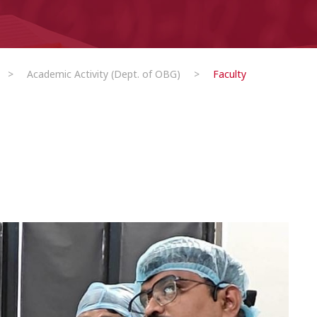
>
Academic Activity (Dept. of OBG)
>
Faculty