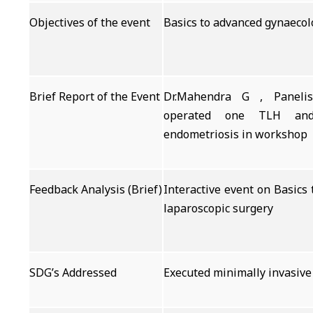
Objectives of the event
Basics to advanced gynaecol
Brief Report of the Event
Dr.Mahendra G , Panelis
operated one TLH and
endometriosis in workshop
Feedback Analysis (Brief)
Interactive event on Basics
laparoscopic surgery
SDG’s Addressed
Executed minimally invasive