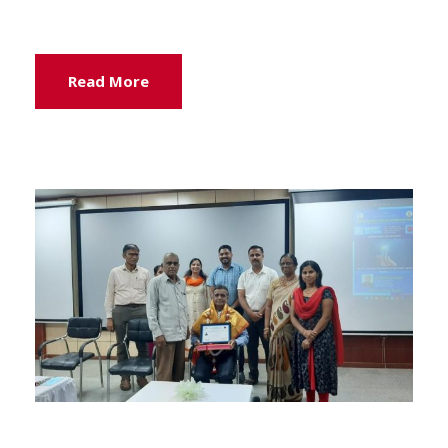
Read More