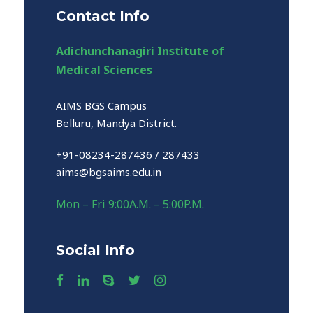
Contact Info
Adichunchanagiri Institute of
Medical Sciences
AIMS BGS Campus
Belluru, Mandya District.
+91-08234-287436 / 287433
aims@bgsaims.edu.in
Mon – Fri 9:00A.M. – 5:00P.M.
Social Info