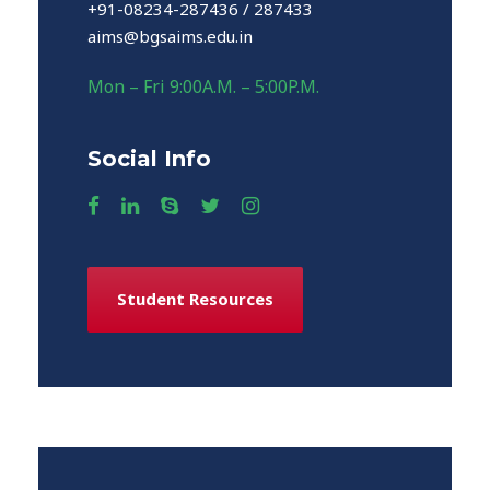
+91-08234-287436 / 287433
aims@bgsaims.edu.in
Mon – Fri 9:00A.M. – 5:00P.M.
Social Info
Student Resources