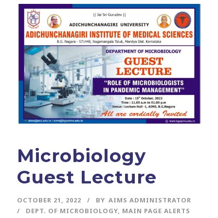
Microbiology
Guest Lecture
OCTOBER 21, 2022
BY
AIMS ADMINISTRATOR
DEPT. OF MICROBIOLOGY
,
MAIN PAGE ALERTS