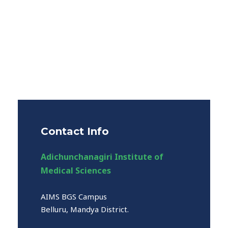
Contact Info
Adichunchanagiri Institute of
Medical Sciences
AIMS BGS Campus
Belluru, Mandya District.