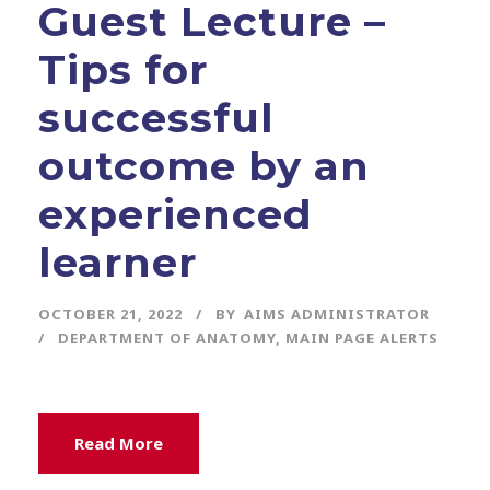
Guest Lecture –
Tips for
successful
outcome by an
experienced
learner
OCTOBER 21, 2022
BY
AIMS ADMINISTRATOR
DEPARTMENT OF ANATOMY
,
MAIN PAGE ALERTS
Read More