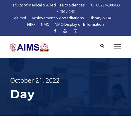
Faculty of Medical & Allied Health Sciences
08234-200433
/ 436 / 242
Alumni
Achievement & Accreditations
Library & ERP
NIRF
NMC
NMC-Display of Information
October 21, 2022
Day