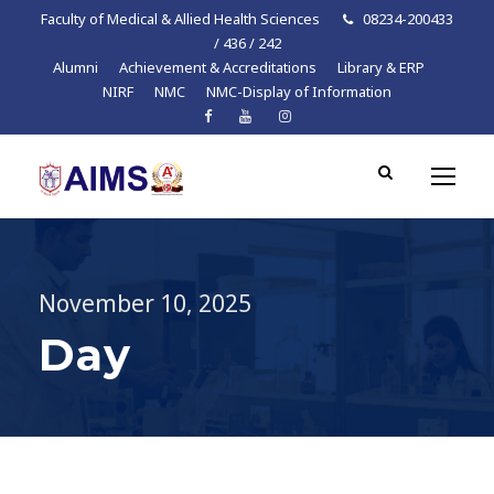
Faculty of Medical & Allied Health Sciences
08234-200433
/ 436 / 242
Alumni
Achievement & Accreditations
Library & ERP
NIRF
NMC
NMC-Display of Information
November 10, 2025
Day