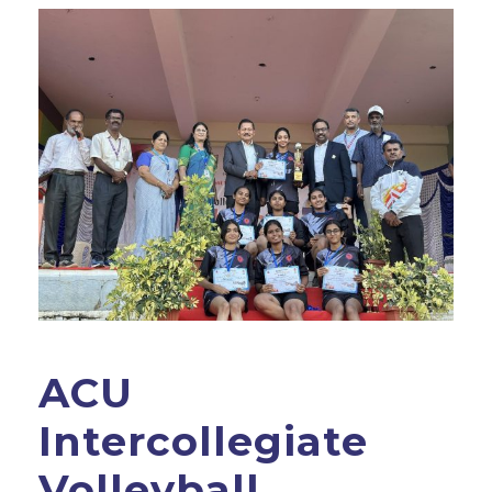
ACU
Intercollegiate
Volleyball