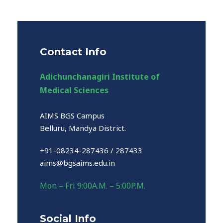
Contact Info
Adichunchanagiri Institute of
Medical Sciences
AIMS BGS Campus
Belluru, Mandya District.
+91-08234-287436 / 287433
aims@bgsaims.edu.in
Mon – Fri 9:00A.M. – 5:00P.M.
Social Info