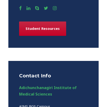
Student Resources
Contact Info
Adichunchanagiri Institute of
Medical Sciences
AIMS BGS Campus