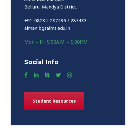
Belluru, Mandya District.
+91-08234-287436 / 287433
aims@bgsaims.edu.in
Mon – Fri 9:00A.M. – 5:00P.M.
Social Info
Student Resources