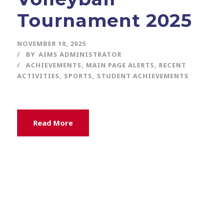
Tournament 2025
NOVEMBER 10, 2025
BY
AIMS ADMINISTRATOR
ACHIEVEMENTS
,
MAIN PAGE ALERTS
,
RECENT
ACTIVITIES
,
SPORTS
,
STUDENT ACHIEVEMENTS
Read More