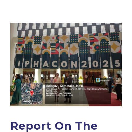
Report On The