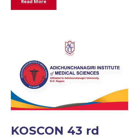
Read More
KOSCON 43 rd