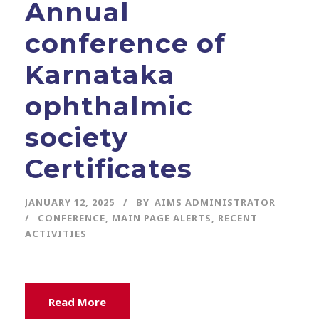
Annual
conference of
Karnataka
ophthalmic
society
Certificates
JANUARY 12, 2025
BY
AIMS ADMINISTRATOR
CONFERENCE
,
MAIN PAGE ALERTS
,
RECENT
ACTIVITIES
Read More