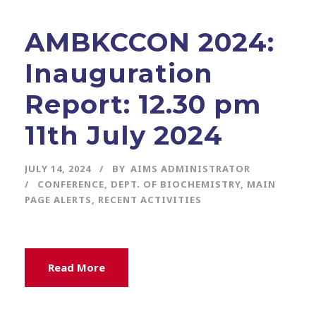
AMBKCCON 2024:
Inauguration
Report: 12.30 pm
11th July 2024
JULY 14, 2024
BY
AIMS ADMINISTRATOR
CONFERENCE
,
DEPT. OF BIOCHEMISTRY
,
MAIN
PAGE ALERTS
,
RECENT ACTIVITIES
Read More