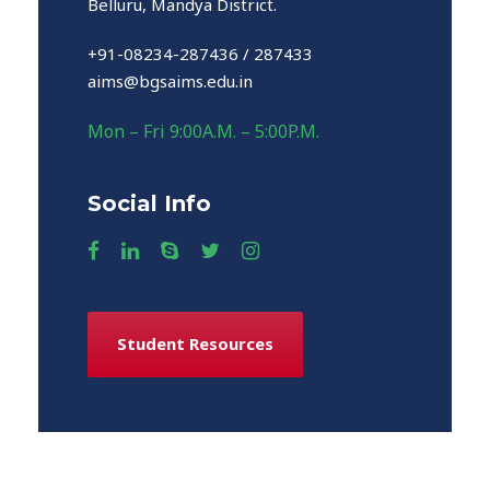
Belluru, Mandya District.
+91-08234-287436 / 287433
aims@bgsaims.edu.in
Mon – Fri 9:00A.M. – 5:00P.M.
Social Info
Student Resources