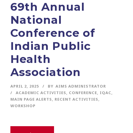
69th Annual
National
Conference of
Indian Public
Health
Association
APRIL 2, 2025
BY
AIMS ADMINISTRATOR
ACADEMIC ACTIVITIES
,
CONFERENCE
,
IQAC
,
MAIN PAGE ALERTS
,
RECENT ACTIVITIES
,
WORKSHOP