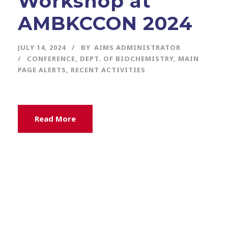
Workshop at
AMBKCCON 2024
JULY 14, 2024
BY
AIMS ADMINISTRATOR
CONFERENCE
,
DEPT. OF BIOCHEMISTRY
,
MAIN
PAGE ALERTS
,
RECENT ACTIVITIES
Read More