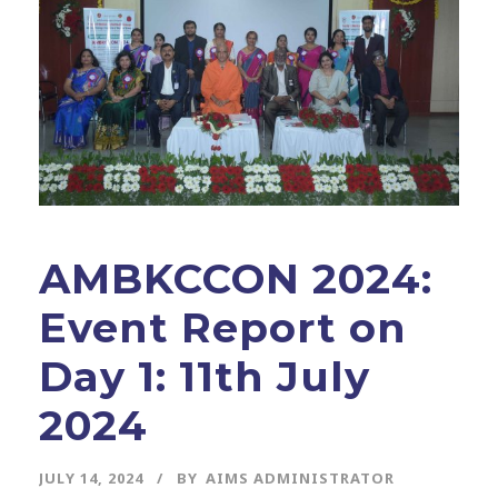
AMBKCCON 2024:
Event Report on
Day 1: 11th July
2024
JULY 14, 2024
BY
AIMS ADMINISTRATOR