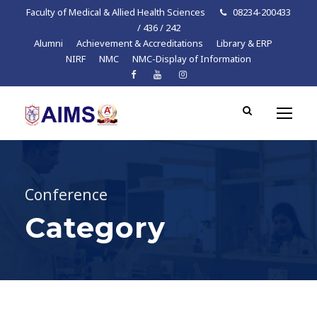
Faculty of Medical & Allied Health Sciences
08234-200433
/ 436 / 242
Alumni
Achievement & Accreditations
Library & ERP
NIRF
NMC
NMC-Display of Information
Conference
Category