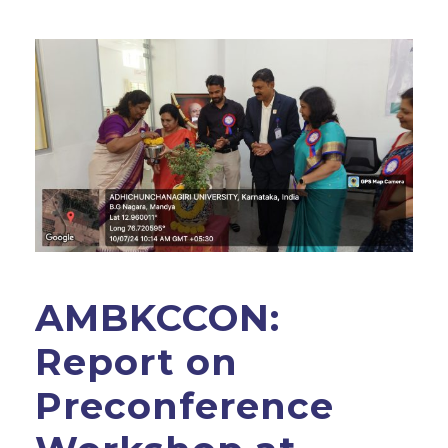
AMBKCCON:
Report on
Preconference