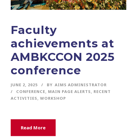
Faculty
achievements at
AMBKCCON 2025
conference
JUNE 2, 2025
BY
AIMS ADMINISTRATOR
CONFERENCE
,
MAIN PAGE ALERTS
,
RECENT
ACTIVITIES
,
WORKSHOP
Read More