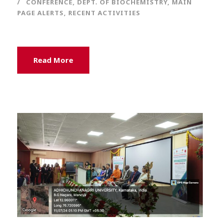
CONFERENCE
,
DEPT. OF BIOCHEMISTRY
,
MAIN
PAGE ALERTS
,
RECENT ACTIVITIES
Read More