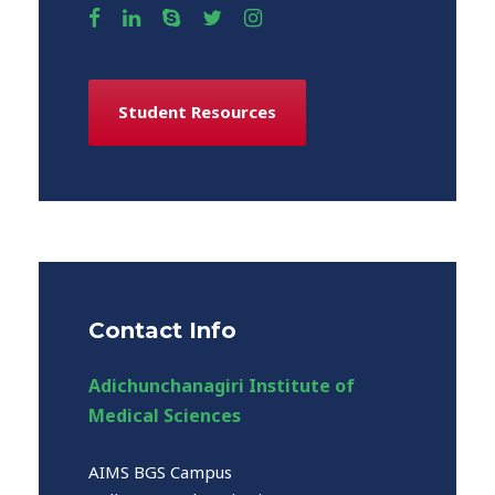
Student Resources
Contact Info
Adichunchanagiri Institute of
Medical Sciences
AIMS BGS Campus