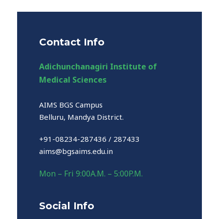
Contact Info
Adichunchanagiri Institute of
Medical Sciences
AIMS BGS Campus
Belluru, Mandya District.
+91-08234-287436 / 287433
aims@bgsaims.edu.in
Mon – Fri 9:00A.M. – 5:00P.M.
Social Info