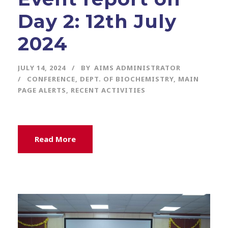
Day 2: 12th July
2024
JULY 14, 2024
BY
AIMS ADMINISTRATOR
CONFERENCE
,
DEPT. OF BIOCHEMISTRY
,
MAIN
PAGE ALERTS
,
RECENT ACTIVITIES
Read More