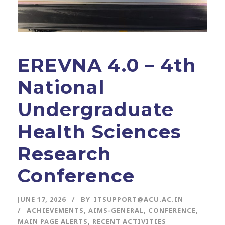
EREVNA 4.0 – 4th
National
Undergraduate
Health Sciences
Research
Conference
JUNE 17, 2026
BY
ITSUPPORT@ACU.AC.IN
ACHIEVEMENTS
,
AIMS-GENERAL
,
CONFERENCE
,
MAIN PAGE ALERTS
,
RECENT ACTIVITIES