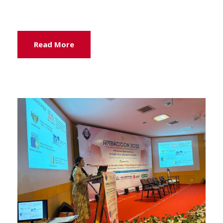
Read More