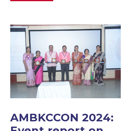
AMBKCCON 2024:
Event report on