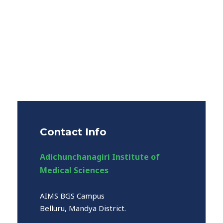
Contact Info
Adichunchanagiri Institute of
Medical Sciences
AIMS BGS Campus
Belluru, Mandya District.