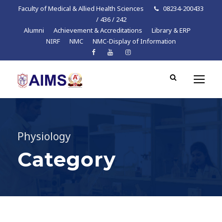
Faculty of Medical & Allied Health Sciences
08234-200433
/ 436 / 242
Alumni
Achievement & Accreditations
Library & ERP
NIRF
NMC
NMC-Display of Information
Physiology
Category