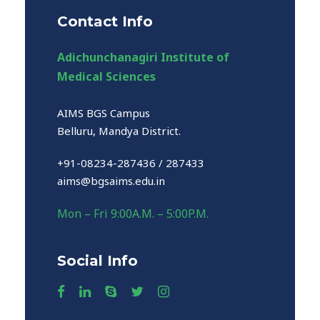
Contact Info
Adichunchanagiri Institute of
Medical Sciences
AIMS BGS Campus
Belluru, Mandya District.
+91-08234-287436 / 287433
aims@bgsaims.edu.in
Mon – Fri 9:00A.M. – 5:00P.M.
Social Info