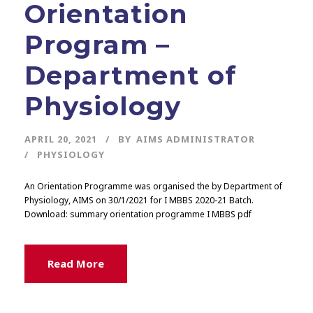
Orientation
Program –
Department of
Physiology
APRIL 20, 2021
BY
AIMS ADMINISTRATOR
PHYSIOLOGY
An Orientation Programme was organised the by Department of
Physiology, AIMS on 30/1/2021 for I MBBS 2020-21 Batch.
Download: summary orientation programme I MBBS pdf
Read More