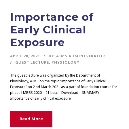
Importance of
Early Clinical
Exposure
APRIL 20, 2021
BY
AIMS ADMINISTRATOR
GUEST LECTURE
,
PHYSIOLOGY
The guest lecture was organized by the Department of
Physiology, AIMS on the topic “Importance of Early Clinical
Exposure” on 2 nd March 2021 as a part of foundation course for
phase l MBBS 2020 – 21 batch. Download – SUMMARY-
Importance of Early clinical exposure
Read More