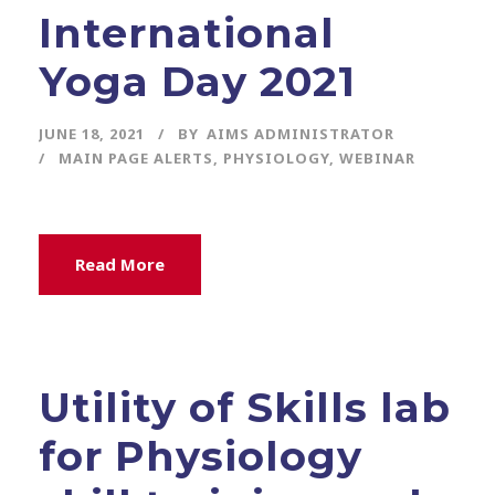
International
Yoga Day 2021
JUNE 18, 2021
BY
AIMS ADMINISTRATOR
MAIN PAGE ALERTS
,
PHYSIOLOGY
,
WEBINAR
Read More
Utility of Skills lab
for Physiology