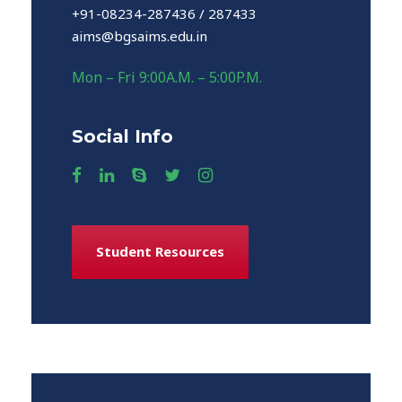
+91-08234-287436 / 287433
aims@bgsaims.edu.in
Mon – Fri 9:00A.M. – 5:00P.M.
Social Info
Student Resources