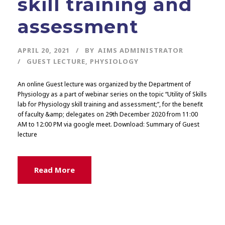
skill training and
assessment
APRIL 20, 2021
BY
AIMS ADMINISTRATOR
GUEST LECTURE
,
PHYSIOLOGY
An online Guest lecture was organized by the Department of
Physiology as a part of webinar series on the topic “Utility of Skills
lab for Physiology skill training and assessment;”, for the benefit
of faculty &amp; delegates on 29th December 2020 from 11:00
AM to 12:00 PM via google meet. Download: Summary of Guest
lecture
Read More