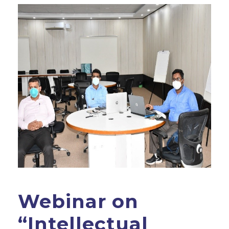
Webinar on
“Intellectual