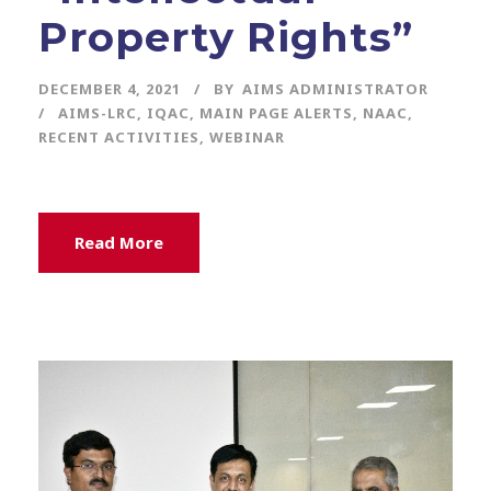
Property Rights”
DECEMBER 4, 2021
BY
AIMS ADMINISTRATOR
AIMS-LRC
,
IQAC
,
MAIN PAGE ALERTS
,
NAAC
,
RECENT ACTIVITIES
,
WEBINAR
Read More