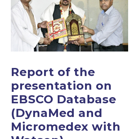
Report of the
presentation on
EBSCO Database
(DynaMed and
Micromedex with