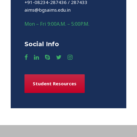
+91-08234-287436 / 287433
aims@bgsaims.edu.in
Mon – Fri 9:00A.M. – 5:00P.M.
Social Info
Student Resources