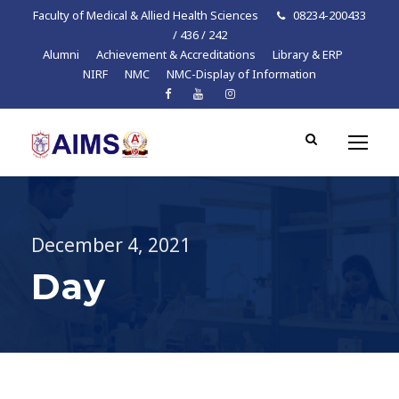
Faculty of Medical & Allied Health Sciences
08234-200433
/ 436 / 242
Alumni
Achievement & Accreditations
Library & ERP
NIRF
NMC
NMC-Display of Information
December 4, 2021
Day