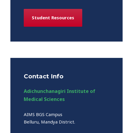
Student Resources
Contact Info
Adichunchanagiri Institute of
Medical Sciences
AIMS BGS Campus
Belluru, Mandya District.