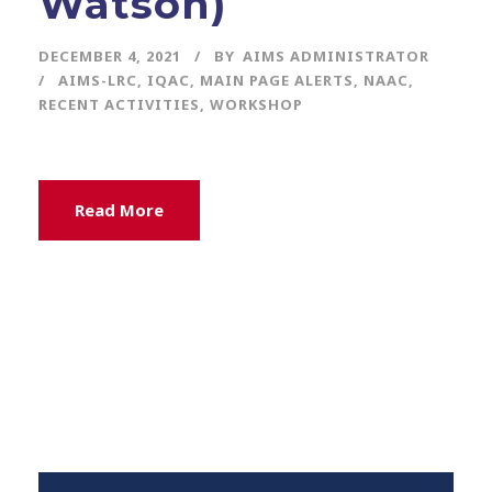
Watson)
DECEMBER 4, 2021
BY
AIMS ADMINISTRATOR
AIMS-LRC
,
IQAC
,
MAIN PAGE ALERTS
,
NAAC
,
RECENT ACTIVITIES
,
WORKSHOP
Read More