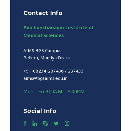
Contact Info
Adichunchanagiri Institute of
Medical Sciences
AIMS BGS Campus
Belluru, Mandya District.
+91-08234-287436 / 287433
aims@bgsaims.edu.in
Mon – Fri 9:00A.M. – 5:00P.M.
Social Info