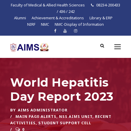
Faculty of Medical & Allied Health Sciences
08234-200433
/ 436 / 242
Alumni
Achievement & Accreditations
Library & ERP
NIRF
NMC
NMC-Display of Information
World Hepatitis
Day Report 2023
BY
AIMS ADMINISTRATOR
MAIN PAGE ALERTS
,
NSS AIMS UNIT
,
RECENT
ACTIVITIES
,
STUDENT SUPPORT CELL
0