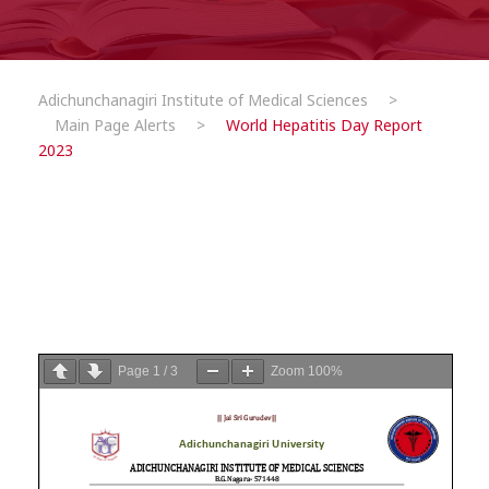
Adichunchanagiri Institute of Medical Sciences
>
Main Page Alerts
>
World Hepatitis Day Report
2023
Page
1
/
3
Zoom
100%