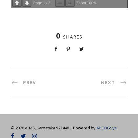
Page
1
/
3
Zoom
100%
0
SHARES
PREV
NEXT
©
2026 AIMS, Karnataka 571448 | Powered by
APCOGSys